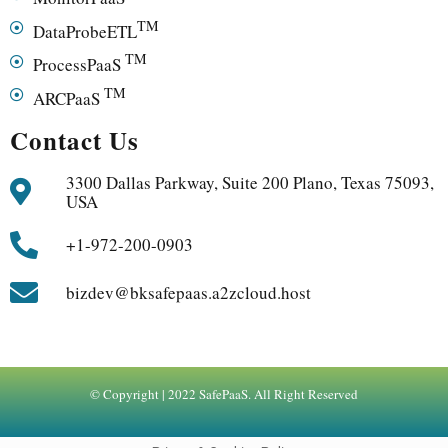
TM
DataProbeETL
TM
ProcessPaaS
TM
ARCPaaS
Contact Us
3300 Dallas Parkway, Suite 200 Plano, Texas 75093,
USA
+1-972-200-0903
bizdev@bksafepaas.a2zcloud.host
© Copyright | 2022 SafePaaS. All Right Reserved