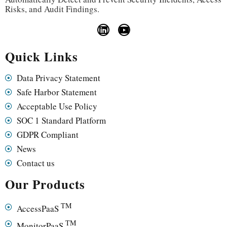
Risks, and Audit Findings.
Quick Links
Data Privacy Statement
Safe Harbor Statement
Acceptable Use Policy
SOC 1 Standard Platform
GDPR Compliant
News
Contact us
Our Products
TM
AccessPaaS
TM
MonitorPaaS