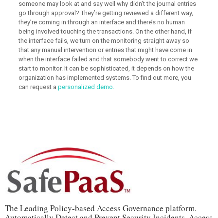
someone may look at and say well why didn’t the journal entries
go through approval? They’re getting reviewed a different way,
they’re coming in through an interface and there’s no human
being involved touching the transactions. On the other hand, if
the interface fails, we turn on the monitoring straight away so
that any manual intervention or entries that might have come in
when the interface failed and that somebody went to correct we
start to monitor. It can be sophisticated, it depends on how the
organization has implemented systems. To find out more, you
can request a
personalized demo.
The Leading Policy-based Access Governance platform.
Automatically Detect and Prevent Security Incidents, Access