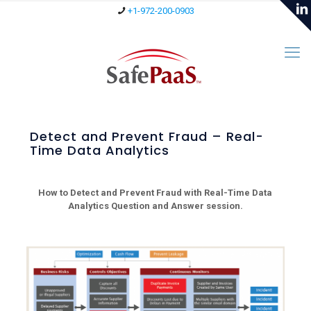
+1-972-200-0903
Detect and Prevent Fraud – Real-
Time Data Analytics
How to Detect and Prevent Fraud with Real-Time Data
Analytics Question and Answer session.