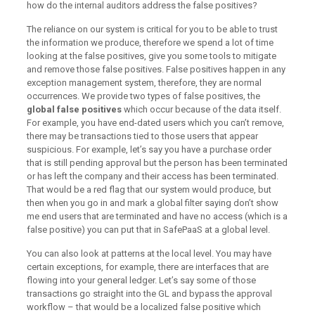
how do the internal auditors address the false positives?
The reliance on our system is critical for you to be able to trust
the information we produce, therefore we spend a lot of time
looking at the false positives, give you some tools to mitigate
and remove those false positives. False positives happen in any
exception management system, therefore, they are normal
occurrences. We provide two types of false positives, the
global false positives
which occur because of the data itself.
For example, you have end-dated users which you can’t remove,
there may be transactions tied to those users that appear
suspicious. For example, let’s say you have a purchase order
that is still pending approval but the person has been terminated
or has left the company and their access has been terminated.
That would be a red flag that our system would produce, but
then when you go in and mark a global filter saying don’t show
me end users that are terminated and have no access (which is a
false positive) you can put that in SafePaaS at a global level.
You can also look at patterns at the local level. You may have
certain exceptions, for example, there are interfaces that are
flowing into your general ledger. Let’s say some of those
transactions go straight into the GL and bypass the approval
workflow – that would be a localized false positive which