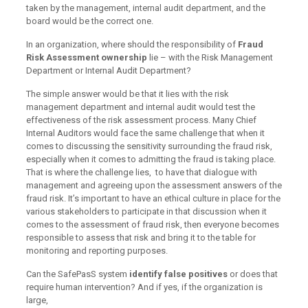
taken by the management, internal audit department, and the
board would be the correct one.
In an organization, where should the responsibility of
Fraud
Risk Assessment ownership
lie – with the Risk Management
Department or Internal Audit Department?
The simple answer would be that it lies with the risk
management department and internal audit would test the
effectiveness of the risk assessment process. Many Chief
Internal Auditors would face the same challenge that when it
comes to discussing the sensitivity surrounding the fraud risk,
especially when it comes to admitting the fraud is taking place.
That is where the challenge lies, to have that dialogue with
management and agreeing upon the assessment answers of the
fraud risk. It’s important to have an ethical culture in place for the
various stakeholders to participate in that discussion when it
comes to the assessment of fraud risk, then everyone becomes
responsible to assess that risk and bring it to the table for
monitoring and reporting purposes.
Can the SafePasS system
identify false positives
or does that
require human intervention? And if yes, if the organization is
large,