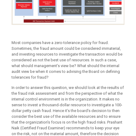
Most companies have a zero-tolerance policy for fraud.
Sometimes, the fraud amount could be considered immaterial,
and investing resources to investigate the transaction would be
considered as not the best use of resources. In such a case,
what should management’s view be? What should the internal
audit view be when it comes to advising the Board on defining
tolerances for fraud?
In order to answer this question, we should look at the results of
the fraud risk assessment and from the perspective of what the
internal control environment is in the organization. It makes no
sense to invest a thousand-dollar resource to investigate a 100-
dollar petty cash fraud. Hence it’s the board’s decision to then
consider the best use of the available resources and to ensure
that the organization’s focus is on the high fraud risks. Prashant
Naik (Certified Fraud Examiner) recommends to keep your eye
on the risk, not on the material amount, therefore the decision