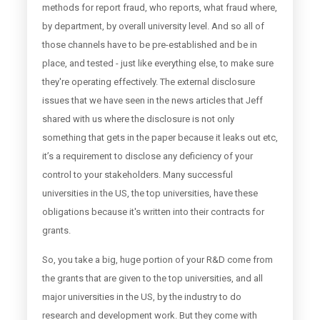
methods for report fraud, who reports, what fraud where,
by department, by overall university level. And so all of
those channels have to be pre-established and be in
place, and tested - just like everything else, to make sure
they're operating effectively. The external disclosure
issues that we have seen in the news articles that Jeff
shared with us where the disclosure is not only
something that gets in the paper because it leaks out etc,
it’s a requirement to disclose any deficiency of your
control to your stakeholders. Many successful
universities in the US, the top universities, have these
obligations because it's written into their contracts for
grants.
So, you take a big, huge portion of your R&D come from
the grants that are given to the top universities, and all
major universities in the US, by the industry to do
research and development work. But they come with