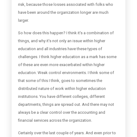
risk, because those losses associated with folks who
have been around the organization longer are much
larger.
So how does this happen? I think it's a combination of
things, and why it’s not only an issue within higher
education and all industries have these types of
challenges. I think higher education as a mark has some
of these are even more exacerbated within higher
education. Weak control environments. I think some of
that some of this I think, goes to sometimes the
distributed nature of work within higher education
institutions. You have different colleges, different
departments, things are spread out. And there may not
always be a clear control over the accounting and
financial services across the organization.
Certainly over the last couple of years. And even prior to