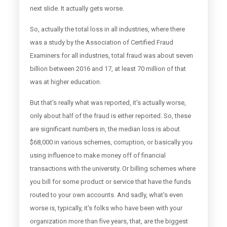
next slide. It actually gets worse.
So, actually the total loss in all industries, where there
was a study by the Association of Certified Fraud
Examiners for all industries, total fraud was about seven
billion between 2016 and 17, at least 70 million of that
was at higher education.
But that's really what was reported, it's actually worse,
only about half of the fraud is either reported. So, these
are significant numbers in, the median loss is about
$68,000 in various schemes, corruption, or basically you
using influence to make money off of financial
transactions with the university. Or billing schemes where
you bill for some product or service that have the funds
routed to your own accounts. And sadly, what's even
worse is, typically, it's folks who have been with your
organization more than five years, that, are the biggest