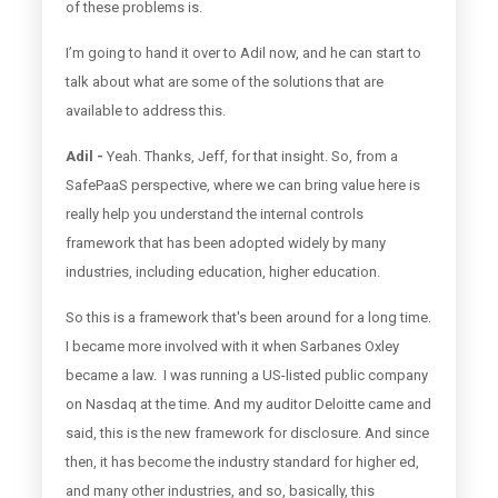
of these problems is.
I’m going to hand it over to Adil now, and he can start to
talk about what are some of the solutions that are
available to address this.
Adil -
Yeah. Thanks, Jeff, for that insight. So, from a
SafePaaS perspective, where we can bring value here is
really help you understand the internal controls
framework that has been adopted widely by many
industries, including education, higher education.
So this is a framework that's been around for a long time.
I became more involved with it when Sarbanes Oxley
became a law. I was running a US-listed public company
on Nasdaq at the time. And my auditor Deloitte came and
said, this is the new framework for disclosure. And since
then, it has become the industry standard for higher ed,
and many other industries, and so, basically, this