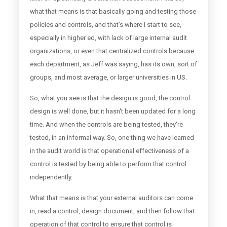
what that means is that basically going and testing those
policies and controls, and that's where I start to see,
especially in higher ed, with lack of large internal audit
organizations, or even that centralized controls because
each department, as Jeff was saying, has its own, sort of
groups, and most average, or larger universities in US.
So, what you see is that the design is good, the control
design is well done, but it hasn't been updated for a long
time. And when the controls are being tested, they're
tested, in an informal way. So, one thing we have learned
in the audit world is that operational effectiveness of a
control is tested by being able to perform that control
independently.
What that means is that your external auditors can come
in, read a control, design document, and then follow that
operation of that control to ensure that control is