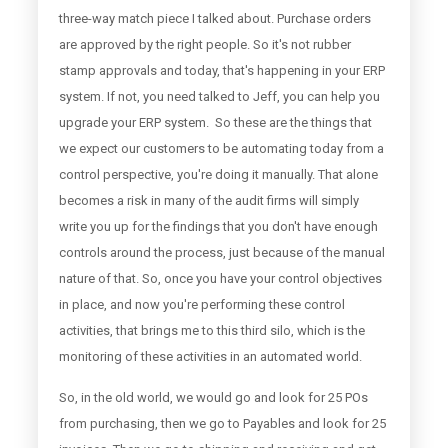
three-way match piece I talked about. Purchase orders
are approved by the right people. So it's not rubber
stamp approvals and today, that's happening in your ERP
system. If not, you need talked to Jeff, you can help you
upgrade your ERP system. So these are the things that
we expect our customers to be automating today from a
control perspective, you're doing it manually. That alone
becomes a risk in many of the audit firms will simply
write you up for the findings that you don't have enough
controls around the process, just because of the manual
nature of that. So, once you have your control objectives
in place, and now you're performing these control
activities, that brings me to this third silo, which is the
monitoring of these activities in an automated world.
So, in the old world, we would go and look for 25 POs
from purchasing, then we go to Payables and look for 25