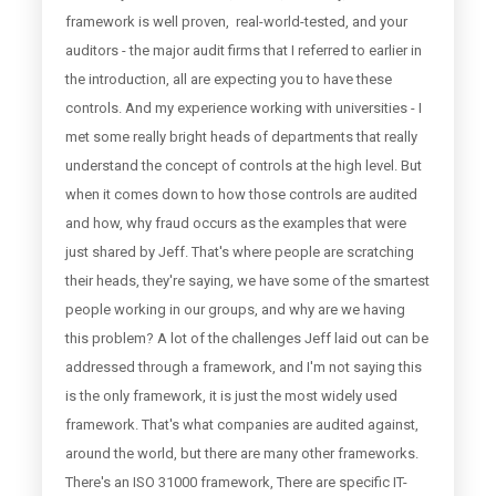
framework is well proven, real-world-tested, and your
auditors - the major audit firms that I referred to earlier in
the introduction, all are expecting you to have these
controls. And my experience working with universities - I
met some really bright heads of departments that really
understand the concept of controls at the high level. But
when it comes down to how those controls are audited
and how, why fraud occurs as the examples that were
just shared by Jeff. That's where people are scratching
their heads, they're saying, we have some of the smartest
people working in our groups, and why are we having
this problem? A lot of the challenges Jeff laid out can be
addressed through a framework, and I'm not saying this
is the only framework, it is just the most widely used
framework. That's what companies are audited against,
around the world, but there are many other frameworks.
There's an ISO 31000 framework, There are specific IT-