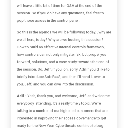
will leave a little bit of time for Q&A at the end of the
session. So if you do have any questions, feel free to
pop those across in the control panel.
So this is the agenda we will be following today. , why are
we all here, today? Why are we hosting this session?
How to build an effective internal controls framework,
how controls can not only mitigate risk, but propel you
forward, solutions, and a case study towards the end of
the session. So, Jeff, if you, oh. sorry. Adil if you'd like to
briefly introduce SafePaaS, and then I'll hand it over to
you, Jeff, and you can dive into the discussion.
Adil -
Yeah, thank you, and welcome, Jeff, and welcome,
everybody, attending. It's a really timely topic. We're
talking to a number of our higher ed customers that are
interested in improving their access governance to get
ready for the New Year, Cyberthreats continue to bog