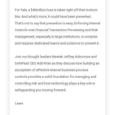
For Yale, a $40million loss is taken right off their bottom
line. And what’s more, it could have been prevented.
That’s not to say that prevention is easy. Enforcing Internal
Controls over Financial Transaction Processing and Risk
management, especially in large institutions, is complex
and requires dedicated teams and solutions to prevent it.
Join our thought leaders Mastek Jeffrey Admonius and
SafePaaS CEO Adil Khan as they discuss how building an
ecosystem of effective internal business process
controls provides a solid foundation for managing and
controlling risk and how technology plays a key role in
safeguarding you moving forward.
Learn