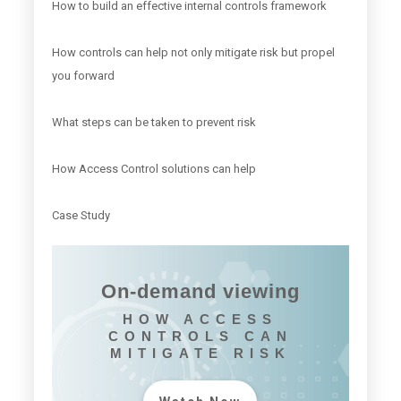
How to build an effective internal controls framework
How controls can help not only mitigate risk but propel
you forward
What steps can be taken to prevent risk
How Access Control solutions can help
Case Study
On-demand viewing
HOW ACCESS
CONTROLS CAN
MITIGATE RISK