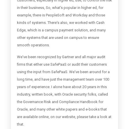
customers, especially in higher ed, use, to control the risk
in their business, So, what's popular in higher ed, for
example, there is PeopleSoft and Workday and those
kinds of systems. There's also, we worked with Cash
Edge, which is a campus payment solution, and many
other systems that are used on campus to ensure
smooth operations.
We've been recognized by Gartner and all major audit
firms that either use SafePaaS or audit their customers
using the input from SafePaaS. We've been around for a
long time, and have just the management team over 100
years of experience. I alone have about 20 years in this
industry, written book, with Oracle security folks, called
the Governance Risk and Compliance Handbook for
Oracle, and many other white papers and e-books that
are available online, on our website, please take a look at
that.