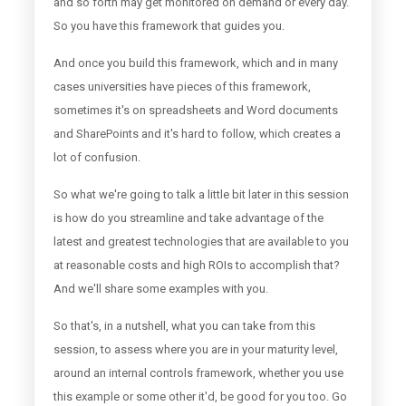
and so forth may get monitored on demand or every day.
So you have this framework that guides you.
And once you build this framework, which and in many
cases universities have pieces of this framework,
sometimes it's on spreadsheets and Word documents
and SharePoints and it's hard to follow, which creates a
lot of confusion.
So what we're going to talk a little bit later in this session
is how do you streamline and take advantage of the
latest and greatest technologies that are available to you
at reasonable costs and high ROIs to accomplish that?
And we'll share some examples with you.
So that's, in a nutshell, what you can take from this
session, to assess where you are in your maturity level,
around an internal controls framework, whether you use
this example or some other it'd, be good for you too. Go