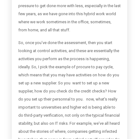
pressure to get done more with less, especially in the last
few years, as we have gone into this hybrid work world
where we work sometimes in the office, sometimes,
from home, and all that stuff.
So, once you've done the assessment, then you start
looking at control activities, and these are essentially the
activities you perform as the process is happening,
ideally. So, I pick the example of procure to pay cycle,
which means that you may have activities on how do you
set up a new supplier. So you want to set up a new
supplier, how do you check do the credit checks? How
do you set up their personnal to you. now, what's really
important to universities and higher ed is being able to
do third-party verification, not only on the typical financial
stability, but also on IT risks. For example, we've all heard
about the stories of where, companies getting infected