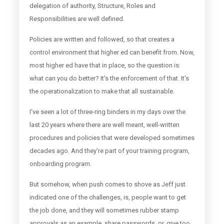
delegation of authority, Structure, Roles and
Responsibilities are well defined.
Policies are written and followed, so that creates a
control environment that higher ed can benefit from. Now,
most higher ed have that in place, so the question is:
what can you do better? It's the enforcement of that. It's
the operationalization to make that all sustainable.
I've seen a lot of three-ring binders in my days over the
last 20 years where there are well meant, well-written
procedures and policies that were developed sometimes
decades ago. And they're part of your training program,
onboarding program.
But somehow, when push comes to shove as Jeff just
indicated one of the challenges, is, people want to get
the job done, and they will sometimes rubber stamp
approvals as an example, share passwords, or, give too