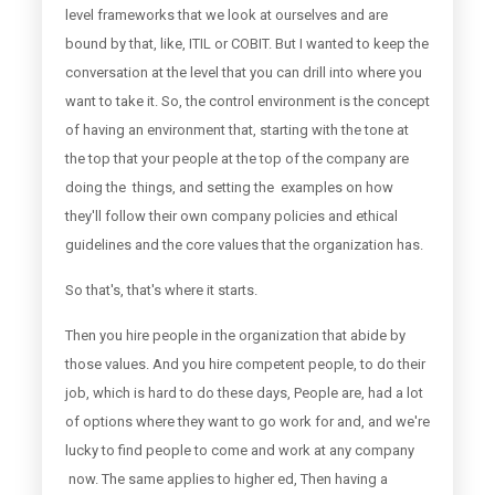
level frameworks that we look at ourselves and are
bound by that, like, ITIL or COBIT. But I wanted to keep the
conversation at the level that you can drill into where you
want to take it. So, the control environment is the concept
of having an environment that, starting with the tone at
the top that your people at the top of the company are
doing the things, and setting the examples on how
they'll follow their own company policies and ethical
guidelines and the core values that the organization has.
So that's, that's where it starts.
Then you hire people in the organization that abide by
those values. And you hire competent people, to do their
job, which is hard to do these days, People are, had a lot
of options where they want to go work for and, and we're
lucky to find people to come and work at any company
now. The same applies to higher ed, Then having a