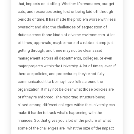
that, impacts on staffing. Whether it's resources, budget
cuts, and resources being lost or being laid off through
periods of time, It has made the problem worse with less
oversight and also the challenges of segregation of
duties across those kinds of diverse environments. A lot
of times, approvals, maybe more of a rubber stamp just
getting through, and there may not be clear asset
management across all departments, colleges, or even
major projects within the University. A lot of times, even if
there are policies, and procedures, they're not fully
communicated it to be may have folks around the
organization. It may not be clear what those policies are
or if they're enforced. The reporting structure being
siloed among different colleges within the university can
make it harder to track what's happening with the
finances. So, that gives you a bit of the picture of what
some of the challenges are, what the size of the impact