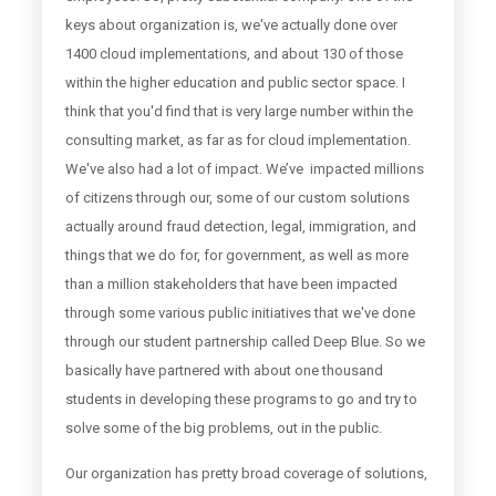
keys about organization is, we've actually done over
1400 cloud implementations, and about 130 of those
within the higher education and public sector space. I
think that you'd find that is very large number within the
consulting market, as far as for cloud implementation.
We've also had a lot of impact. We’ve impacted millions
of citizens through our, some of our custom solutions
actually around fraud detection, legal, immigration, and
things that we do for, for government, as well as more
than a million stakeholders that have been impacted
through some various public initiatives that we've done
through our student partnership called Deep Blue. So we
basically have partnered with about one thousand
students in developing these programs to go and try to
solve some of the big problems, out in the public.
Our organization has pretty broad coverage of solutions,