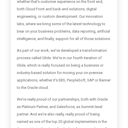
whether that's customer experience on the front end,
both Cloud Front and back-end solutions, digital
engineering, or custom development. Our innovation
labs, where we bring some of the latest technology to
bear on your business problems, data reporting, artificial
intelligence, and finally, support for all of those solutions.
As part of our work, we've developed a transformation
process called Glide. We're in our fourth iteration of
Glide, which is really focused on being a business or
industry-based solution for moving your on-premise
applications, whether it's EBS, PeopleSoft, SAP or Banner
to the Oracle cloud.
We're really proud of our partnerships, both with Oracle
as Platinum Partner, and Salesforce, as Summit-level
partner. And we're also really, really proud of being
named as one of the top 20 global implementers in the