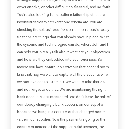
cyber attacks, or other difficulties, financial, and so forth.
You're also looking for supplier relationships that are
inconsistencies Whatever those criteria are. You are
checking those business risks on, um, on a basis today,
So these are things that you already have in place. What
the systems and technologies can do, where Jeff and I
can help you is really talk about what are your objectives
and how are they embedded into your business. So
maybe you have control objectives in that second swim
lane that, hey, we want to capture all the discounts when
we pay invoices to 10 net 30. We want to take that 2%
and not forget to do that. We are maintaining the right
bank accounts, as I mentioned. We don't have the risk of
somebody changing a bank account on our supplier,
because we bring in a contractor that changed some
value in our supplier. Now the payment is going to the
contractor instead of the supplier. Valid invoices, the