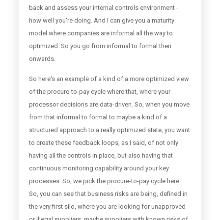
back and assess your internal controls environment -
how well you're doing. And I can give you a maturity
model where companies are informal all the way to
optimized. So you go from informal to formal then
onwards.
So here's an example of a kind of a more optimized view
of the procure-to-pay cycle where that, where your
processor decisions are data-driven. So, when you move
from that informal to formal to maybe a kind of a
structured approach to a really optimized state, you want
to create these feedback loops, as I said, of not only
having all the controls in place, but also having that
continuous monitoring capability around your key
processes. So, we pick the procure-to-pay cycle here.
So, you can see that business risks are being, defined in
the very first silo, where you are looking for unapproved
or illegal suppliers, maybe suppliers with known risks of