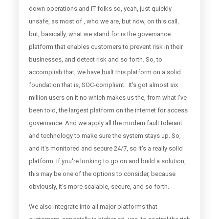
down operations and IT folks so, yeah, just quickly
unsafe, as most of , who we are, but now, on this call,
but, basically, what we stand for is the governance
platform that enables customers to prevent risk in their
businesses, and detect risk and so forth. So, to
accomplish that, we have built this platform on a solid
foundation that is, SOC-compliant. It's got almost six
million users on it no which makes us the, from what I've
been told, the largest platform on the internet for access
governance. And we apply all the modern fault tolerant
and technology to make sure the system stays up. So,
and it's monitored and secure 24/7, so it's a really solid
platform. If you're looking to go on and build a solution,
this may be one of the options to consider, because
obviously, it's more scalable, secure, and so forth.
We also integrate into all major platforms that