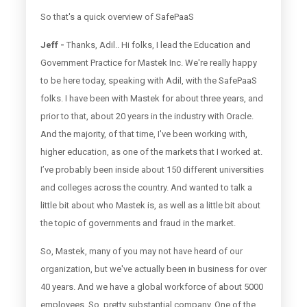
So that's a quick overview of SafePaaS
Jeff -
Thanks, Adil.. Hi folks, I lead the Education and
Government Practice for Mastek Inc. We're really happy
to be here today, speaking with Adil, with the SafePaaS
folks. I have been with Mastek for about three years, and
prior to that, about 20 years in the industry with Oracle.
And the majority, of that time, I've been working with,
higher education, as one of the markets that I worked at.
I’ve probably been inside about 150 different universities
and colleges across the country. And wanted to talk a
little bit about who Mastek is, as well as a little bit about
the topic of governments and fraud in the market.
So, Mastek, many of you may not have heard of our
organization, but we've actually been in business for over
40 years. And we have a global workforce of about 5000
employees. So, pretty substantial company. One of the