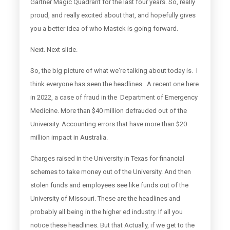
Gartner Magic Quadrant for the last four years. So, really
proud, and really excited about that, and hopefully gives
you a better idea of who Mastek is going forward.
Next. Next slide.
So, the big picture of what we're talking about today is. I
think everyone has seen the headlines. A recent one here
in 2022, a case of fraud in the Department of Emergency
Medicine. More than $40 million defrauded out of the
University. Accounting errors that have more than $20
million impact in Australia.
Charges raised in the University in Texas for financial
schemes to take money out of the University. And then
stolen funds and employees see like funds out of the
University of Missouri. These are the headlines and
probably all being in the higher ed industry. If all you
notice these headlines. But that Actually, if we get to the