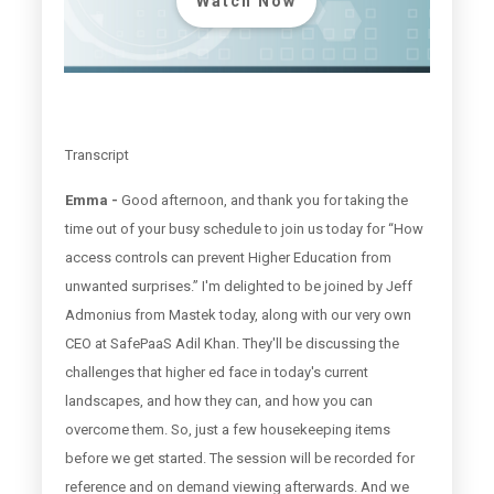
Watch Now
Transcript
Emma -
Good afternoon, and thank you for taking the
time out of your busy schedule to join us today for “How
access controls can prevent Higher Education from
unwanted surprises.” I'm delighted to be joined by Jeff
Admonius from Mastek today, along with our very own
CEO at SafePaaS Adil Khan. They'll be discussing the
challenges that higher ed face in today's current
landscapes, and how they can, and how you can
overcome them. So, just a few housekeeping items
before we get started. The session will be recorded for
reference and on demand viewing afterwards. And we