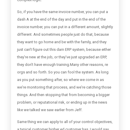
So, if you have the same invoice number, you can put a
dash A at the end of the day and put in the end of the
invoice number, you can put in a different amount, slightly
different. And sometimes people just do that, because
they want to go home and be with the family, and they
just can't figure out this darn ERP system, because either
they're new at the job, or they've just upgraded an ERP,
they don't have enough training.Many other reasons, re
orgs and so forth. So you can fool the system. As long
as you put something after, so where we come in as
we're monitoring that process, and we're catching those
things. And then stopping that from becoming a bigger
problem, or reputational risk, or ending up in the news
like we talked we saw earlier from Jeff.
Same thing we can apply to all of your control objectives,
a typical customer higher ed customer has, I would say,