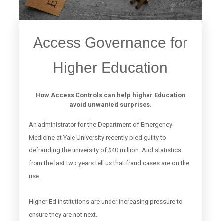
Access Governance for
Higher Education
How Access Controls can help higher Education
avoid unwanted surprises.
An administrator for the Department of Emergency
Medicine at Yale University recently pled guilty to
defrauding the university of $40 million. And statistics
from the last two years tell us that fraud cases are on the
rise.
Higher Ed institutions are under increasing pressure to
ensure they are not next.