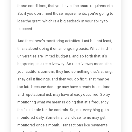
those conditions, that you have disclosure requirements.
So, if you don't meet those requirements, you're going to
lose the grant, which is a big setback in your ability to
succeed.
And then there's monitoring activities. Last but not least,
this is about doing it on an ongoing basis. What I find in
universities are limited budgets, and so forth that, it's
happening in a reactive way. So reactive way means that
your auditors come in, they find something that's strong.
They call it findings, and then you go fix it. That may be
too late because damage may have already been done
and reputational risk may have already occurred. So by
monitoring what we mean is doing that at a frequency
that's suitable for the controls. So, not everything gets
monitored daily. Some financial close items may get
monitored once a month. Transactions like payments