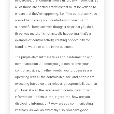
by patches, that come in from a third party IT provider. So
all of those are control activities that must be verified to
ensure that they're happening. So if the control activities
are not happening, your control environment is not
successful because even though it says that you do a
three-way match, it's not actually happening, that's an
example of control activity, creating opportunity for
fraud, or waste or errors in the business.
The purple element there talks about information and
communication. So once you get control over your
control activities, in other words, your processes are
operating with all the controls in place, and people are
executing based on their roles and responsibilities, then
you look at also the layer around communication and
information. So this is into, it gets into, how are you
disclosing information? How are you communicating
internally, as well as externally? So, you have good