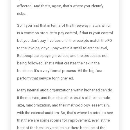
affected. And that's, again, that's where you identify
risks.
So if you find that in terms of the three-way match, which
is a common procure to pay control, if that is your control
but you don't pay invoices until the receipts match the PO
to the invoice, or you pay within a small tolerance level,
But people are paying invoices, and the process is not
being followed. That's what creates the risk in the
business. It's a very formal process. All the big four
perform that service for higher ed.
Many internal audit organizations within higher ed can do
it themselves, and then share the results of their sample
size, randomization, and their methodology, essentially,
with the external auditors. So, that's where I started to see
that there are some rooms for improvement, even at the
best of the best universities out there because of the