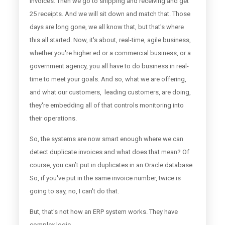
invoices. Then we go to shipping and receiving and get
25 receipts. And we will sit down and match that. Those
days are long gone, we all know that, but that's where
this all started. Now, it's about, real-time, agile business,
whether you're higher ed or a commercial business, or a
government agency, you all have to do business in real-
time to meet your goals. And so, what we are offering,
and what our customers, leading customers, are doing,
they're embedding all of that controls monitoring into
their operations.
So, the systems are now smart enough where we can
detect duplicate invoices and what does that mean? Of
course, you can’t put in duplicates in an Oracle database.
So, if you've put in the same invoice number, twice is
going to say, no, I can't do that.
But, that's not how an ERP system works. They have
complex logic.