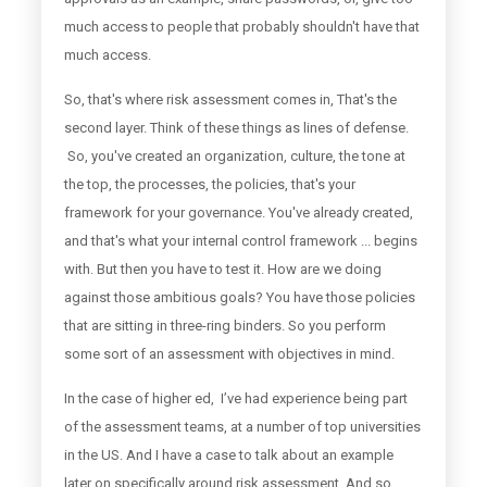
much access to people that probably shouldn't have that
much access.
So, that's where risk assessment comes in, That's the
second layer. Think of these things as lines of defense.
So, you've created an organization, culture, the tone at
the top, the processes, the policies, that's your
framework for your governance. You've already created,
and that's what your internal control framework ... begins
with. But then you have to test it. How are we doing
against those ambitious goals? You have those policies
that are sitting in three-ring binders. So you perform
some sort of an assessment with objectives in mind.
In the case of higher ed, I’ve had experience being part
of the assessment teams, at a number of top universities
in the US. And I have a case to talk about an example
later on specifically around risk assessment. And so,