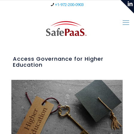
+1-972-200-0903
Access Governance for Higher
Education