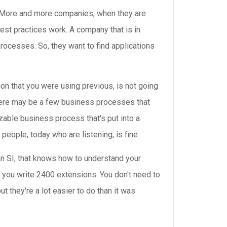
ty. More and more companies, when they are
est practices work. A company that is in
rocesses. So, they want to find applications
ion that you were using previous, is not going
there may be a few business processes that
izable business process that's put into a
 people, today who are listening, is fine.
d an SI, that knows how to understand your
re you write 2400 extensions. You don't need to
t they're a lot easier to do than it was