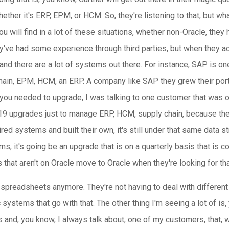
ether it's ERP, EPM, or HCM. So, they're listening to that, but what
u will find in a lot of these situations, whether non-Oracle, the
hey've had some experience through third parties, but when they 
nd there are a lot of systems out there. For instance, SAP is one
chain, EPM, HCM, an ERP. A company like SAP they grew their portf
 if you needed to upgrade, I was talking to one customer that was 
9 upgrades just to manage ERP, HCM, supply chain, because they 
d systems and built their own, it's still under that same data stru
s, it's going be an upgrade that is on a quarterly basis that is 
 that aren't on Oracle move to Oracle when they're looking for tha
 spreadsheets anymore. They're not having to deal with different 
 systems that go with that. The other thing I'm seeing a lot of is
 and, you know, I always talk about, one of my customers, that, w