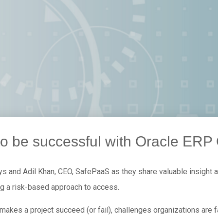
o be successful with Oracle ERP
ys and Adil Khan, CEO, SafePaaS as they share valuable insight a
ng a risk-based approach to access.
makes a project succeed (or fail), challenges organizations are 