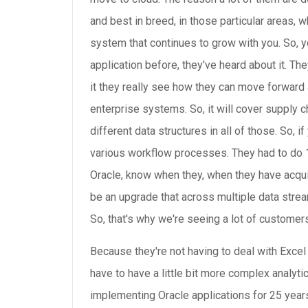
and best in breed, in those particular areas, wh
system that continues to grow with you. So, yo
application before, they've heard about it. T
it they really see how they can move forward a
enterprise systems. So, it will cover supply 
different data structures in all of those. So,
various workflow processes. They had to do 1
Oracle, know when they, when they have acquire
be an upgrade that across multiple data stream
So, that's why we're seeing a lot of customers
Because they're not having to deal with Excel
have to have a little bit more complex analytic
implementing Oracle applications for 25 years