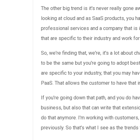
The other big trend is it's never really gone
looking at cloud and as SaaS products, you h
professional services and a company that is i
that are specific to their industry and work for 
So, we're finding that, we're, it's a lot abo
to be the same but you're going to adopt bes
are specific to your industry, that you may ha
PaaS. That allows the customer to have that indu
If you're going down that path, and you do hav
business, but also that can write that extensi
do that anymore. I'm working with customers, a
previously. So that's what I see as the trends 