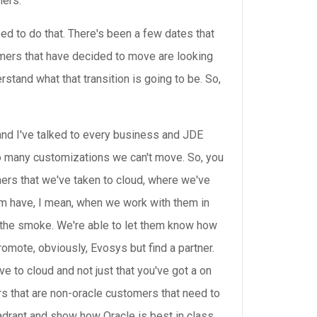
mers.
d to do that. There's been a few dates that
omers that have decided to move are looking
stand what that transition is going to be. So,
and I've talked to every business and JDE
o many customizations we can't move. So, you
mers that we've taken to cloud, where we've
em have, I mean, when we work with them in
 the smoke. We're able to let them know how
romote, obviously, Evosys but find a partner.
 to cloud and not just that you've got a on
rs that are non-oracle customers that need to
quadrant and show how Oracle is best in class