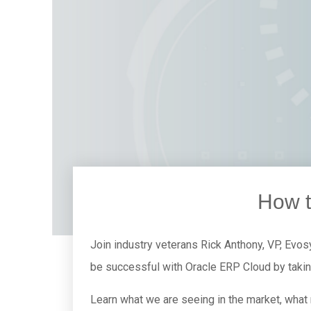
How t
Join industry veterans Rick Anthony, VP, Evos
be successful with Oracle ERP Cloud by taki
Learn what we are seeing in the market, what 