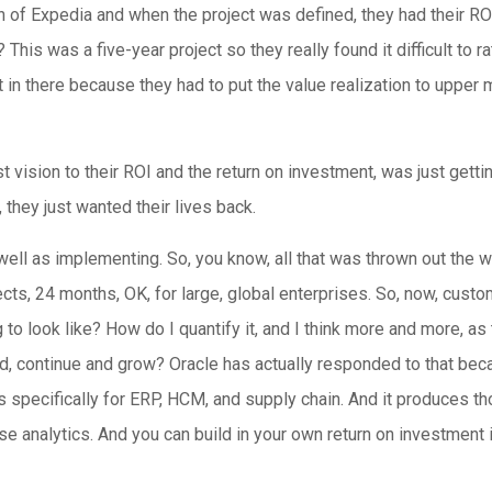
 of Expedia and when the project was defined, they had their ROI
? This was a five-year project so they really found it difficult to
t it in there because they had to put the value realization to upp
t vision to their ROI and the return on investment, was just getting
t, they just wanted their lives back.
well as implementing. So, you know, all that was thrown out the 
ects, 24 months, OK, for large, global enterprises. So, now, custo
 to look like? How do I quantify it, and I think more and more, a
trend, continue and grow? Oracle has actually responded to that b
 specifically for ERP, HCM, and supply chain. And it produces th
ose analytics. And you can build in your own return on investment in