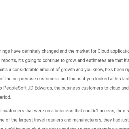
things have definitely changed and the market for Cloud applicatio
s reports, it's going to continue to grow, and estimates are that it'
That's a considerable amount of growth and you know, he’s been r
t of the on-premise customers, and this is if you looked at his last
s PeopleSoft JD Edwards, the business customers to cloud and w
eriod.
 customers that were on a business that couldn't access, their
 of the largest travel retailers and manufacturers, they had just