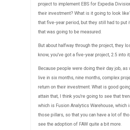
project to implement EBS for Expedia Division
their investment? What is it going to look like
that five-year period, but they still had to pu
that was going to be measured.
But about halfway through the project, they los
know, you've got a five-year project, 2.5 into i
Because people were doing their day job, as 
live in six months, nine months, complex proj
return on their investment. What is good going
attain that, I think you're going to see that 
which is Fusion Analytics Warehouse, which is
those pillars, so that you can have a lot of th
see the adoption of FAW quite a bit more.