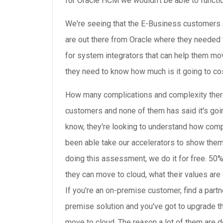
for Oracle HCM we wouldn't be able to functi
We're seeing that the E-Business customers 
are out there from Oracle where they needed 
for system integrators that can help them move
they need to know how much is it going to co
How many complications and complexity there 
customers and none of them has said it's go
know, they're looking to understand how compl
been able take our accelerators to show the
doing this assessment, we do it for free. 5
they can move to cloud, what their values are 
If you're an on-premise customer, find a part
premise solution and you've got to upgrade th
move to cloud. The reason a lot of them are do