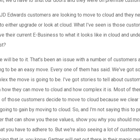
on, we'd have to shut our doors and they were on premise custo
JD Edwards customers are looking to move to cloud and they nee
to either upgrade or look at cloud. What I've seen is those cust
 their current E-Business to what it looks like in cloud and under
st?
will be to it. That's been an issue with a number of customers 
ing to be an easy move. Every one of them has said. We've got s
ex the move is going to be. I've got stories to tell about custo
m how they can move to cloud and how complex it is. Most of th
0% of those customers decide to move to cloud because we clear
going to gain by moving to cloud. So, and I'm not saying this to p
ner that can show you these values, show you why you should move
at you have to adhere to. But we're also seeing a lot of custome
ing that is, you know, Gartner will get out there in their magic 