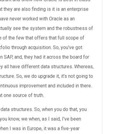
 they are also finding is it is an enterprise
y have never worked with Oracle as an
actually see the system and the robustness of
 of the few that offers that full scope of
olio through acquisition. So, you've got
on SAP, and, they had it across the board for
all have different data structures. Whereas,
cture. So, we do upgrade it, it's not going to
continuous improvement and included in there.
t one source of truth.
data structures. So, when you do that, you
, you know, we when, as I said, I've been
hen I was in Europe, it was a five-year