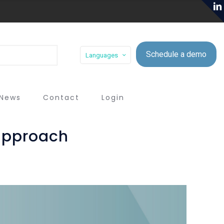
Schedule a demo
Languages
News
Contact
Login
 approach