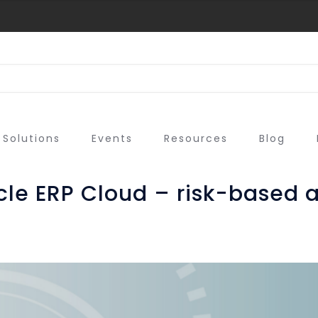
Solutions
Events
Resources
Blog
acle ERP Cloud – risk-based