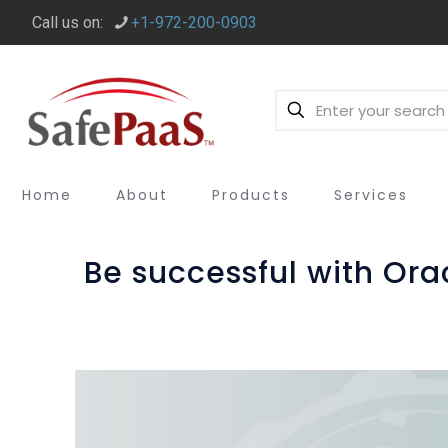
Call us on:
+1-972-200-0903
Home
About
Products
Services
Be successful with Or