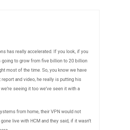
ns has really accelerated. If you look, if you
s going to grow from five billion to 20 billion
ight most of the time. So, you know we have
 report and video, he really is putting his
e're seeing it too we've seen it with a
 systems from home, their VPN would not
 gone live with HCM and they said, if it wasn't