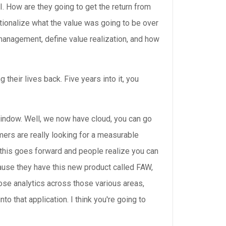
. How are they going to get the return from
 rationalize what the value was going to be over
er management, define value realization, and how
 their lives back. Five years into it, you
window. Well, we now have cloud, you can go
mers are really looking for a measurable
s this goes forward and people realize you can
ecause they have this new product called FAW,
ose analytics across those various areas,
to that application. I think you're going to