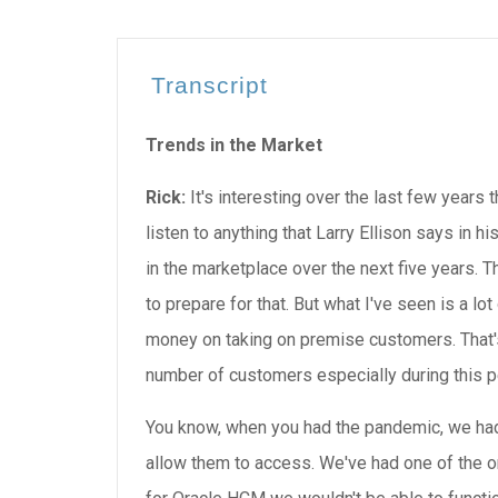
Transcript
Trends in the Market
Rick:
It's interesting over the last few years 
listen to anything that Larry Ellison says in hi
in the marketplace over the next five years. 
to prepare for that. But what I've seen is a lo
money on taking on premise customers. That'
number of customers especially during this p
You know, when you had the pandemic, we had
allow them to access. We've had one of the one