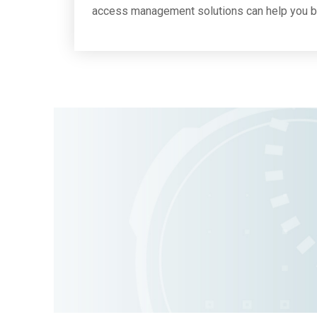
access management solutions can help you be