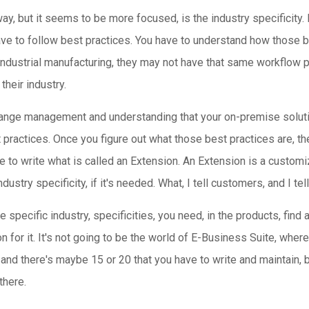
 away, but it seems to be more focused, is the industry specifici
ave to follow best practices. You have to understand how those b
ndustrial manufacturing, they may not have that same workflow p
their industry.
ut change management and understanding that your on-premise solut
t practices. Once you figure out what those best practices are, 
ve to write what is called an Extension. An Extension is a custom
stry specificity, if it's needed. What, I tell customers, and I tell
e specific industry, specificities, you need, in the products, fin
on for it. It's not going to be the world of E-Business Suite, whe
nd there's maybe 15 or 20 that you have to write and maintain, bu
there.