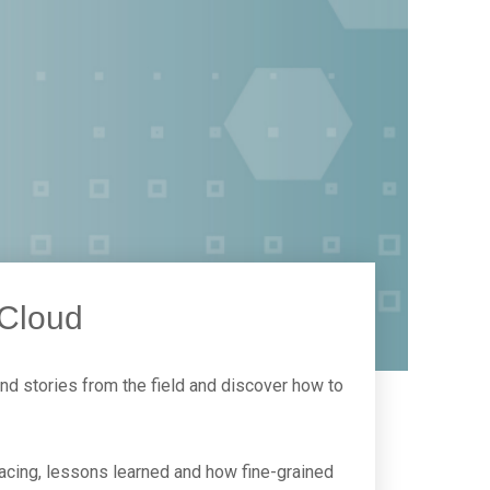
 Cloud
nd stories from the field and discover how to
facing, lessons learned and how fine-grained