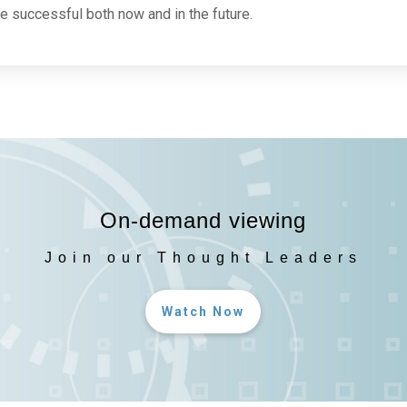
 successful both now and in the future.
On-demand viewing
Join our Thought Leaders
Watch Now