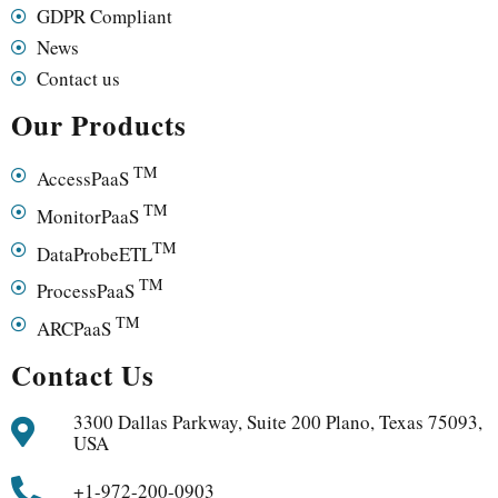
GDPR Compliant
News
Contact us
Our Products
TM
AccessPaaS
TM
MonitorPaaS
TM
DataProbeETL
TM
ProcessPaaS
TM
ARCPaaS
Contact Us
3300 Dallas Parkway, Suite 200 Plano, Texas 75093,
USA
+1-972-200-0903