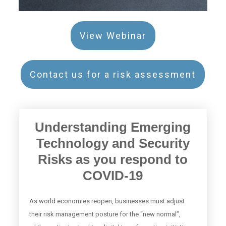
View Webinar
Contact us for a risk assessment
Understanding Emerging
Technology and Security
Risks as you respond to
COVID-19
As world economies reopen, businesses must adjust
their risk management posture for the “new normal”,