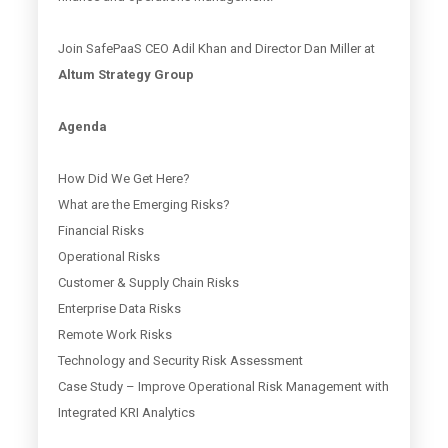
Join SafePaaS CEO Adil Khan and Director Dan Miller at
Altum Strategy Group
Agenda
How Did We Get Here?
What are the Emerging Risks?
Financial Risks
Operational Risks
Customer & Supply Chain Risks
Enterprise Data Risks
Remote Work Risks
Technology and Security Risk Assessment
Case Study – Improve Operational Risk Management with
Integrated KRI Analytics