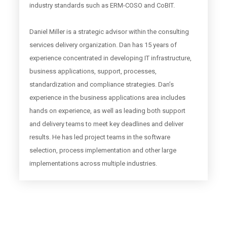
industry standards such as ERM-COSO and CoBIT.
Daniel Miller is a strategic advisor within the consulting
services delivery organization. Dan has 15 years of
experience concentrated in developing IT infrastructure,
business applications, support, processes,
standardization and compliance strategies. Dan’s
experience in the business applications area includes
hands on experience, as well as leading both support
and delivery teams to meet key deadlines and deliver
results. He has led project teams in the software
selection, process implementation and other large
implementations across multiple industries.