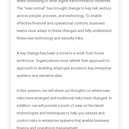
while continuing to drive digital transformation initiatives.
The “new normal” has brought change to key risk vectors
across people, process, and technology. To enable
effective financial and operational controls, business
teams must adapt to these changes and fully understand
these new technology and security risks.
A key change has been a move to a work from home
workforce. Organizations must rethink their approach to
approach to enabling employee access to key enterprise
systems and sensitive data.
In this session, we will share our thoughts on where new
risks have emerged and traditional risks have changed. In
addition, we will provide a point of view on the latest
technologies and techniques to help you assess and
control risks in enterprise systems that enable business
finance and operations management.