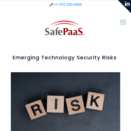
+1-972-200-0903
Emerging Technology Security Risks