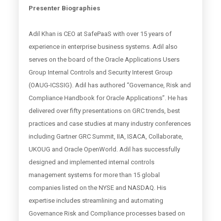
Presenter Biographies
Adil Khan is CEO at SafePaaS with over 15 years of
experience in enterprise business systems. Adil also
serves on the board of the Oracle Applications Users
Group Internal Controls and Security Interest Group
(OAUG-ICSSIG). Adil has authored “Governance, Risk and
Compliance Handbook for Oracle Applications”. He has
delivered over fifty presentations on GRC trends, best
practices and case studies at many industry conferences
including Gartner GRC Summit, IIA, ISACA, Collaborate,
UKOUG and Oracle OpenWorld. Adil has successfully
designed and implemented internal controls
management systems for more than 15 global
companies listed on the NYSE and NASDAQ. His
expertise includes streamlining and automating
Governance Risk and Compliance processes based on