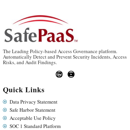
The Leading Policy-based Access Governance platform.
Automatically Detect and Prevent Security Incidents, Access
Risks, and Audit Findings.
Quick Links
Data Privacy Statement
Safe Harbor Statement
Acceptable Use Policy
SOC 1 Standard Platform