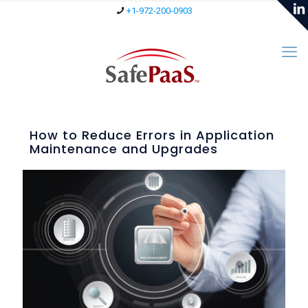
+1-972-200-0903
How to Reduce Errors in Application
Maintenance and Upgrades