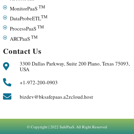
TM
MonitorPaaS
TM
DataProbeETL
TM
ProcessPaaS
TM
ARCPaaS
Contact Us
3300 Dallas Parkway, Suite 200 Plano, Texas 75093,
USA
+1-972-200-0903
bizdev@bksafepaas.a2zcloud.host
© Copyright | 2022 SafePaaS. All Right Reserved