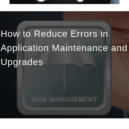
How to Reduce Errors in
Application Maintenance and
Upgrades