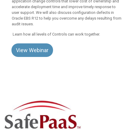
application change controls that lower cost of ownership and
accelerate deployment time and improve timely response to
user support. We will also discuss configuration defects in
Oracle EBS R12 to help you overcome any delays resulting from
audit issues.
Learn how all levels of Controls can work together.
View Webinar