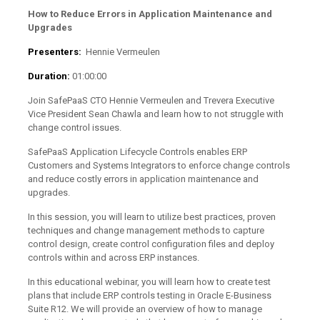
How to Reduce Errors in Application Maintenance and
Upgrades
Presenters:
Hennie Vermeulen
Duration:
01:00:00
Join SafePaaS CTO Hennie Vermeulen and Trevera Executive
Vice President Sean Chawla and learn how to not struggle with
change control issues.
SafePaaS Application Lifecycle Controls enables ERP
Customers and Systems Integrators to enforce change controls
and reduce costly errors in application maintenance and
upgrades.
In this session, you will learn to utilize best practices, proven
techniques and change management methods to capture
control design, create control configuration files and deploy
controls within and across ERP instances.
In this educational webinar, you will learn how to create test
plans that include ERP controls testing in Oracle E-Business
Suite R12. We will provide an overview of how to manage