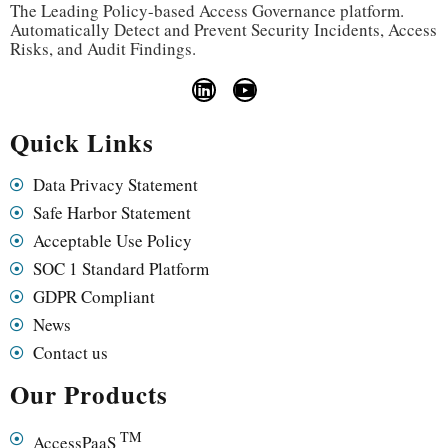
The Leading Policy-based Access Governance platform.
Automatically Detect and Prevent Security Incidents, Access
Risks, and Audit Findings.
Quick Links
Data Privacy Statement
Safe Harbor Statement
Acceptable Use Policy
SOC 1 Standard Platform
GDPR Compliant
News
Contact us
Our Products
TM
AccessPaaS