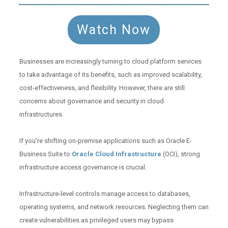
Watch Now
Businesses are increasingly turning to cloud platform services
to take advantage of its benefits, such as improved scalability,
cost-effectiveness, and flexibility. However, there are still
concerns about governance and security in cloud
infrastructures.
If you're shifting on-premise applications such as Oracle E-
Business Suite to
Oracle Cloud Infrastructure
(OCI), strong
infrastructure access governance is crucial.
Infrastructure-level controls manage access to databases,
operating systems, and network resources. Neglecting them can
create vulnerabilities as privileged users may bypass