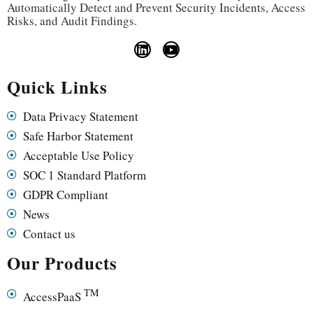
Automatically Detect and Prevent Security Incidents, Access
Risks, and Audit Findings.
Quick Links
Data Privacy Statement
Safe Harbor Statement
Acceptable Use Policy
SOC 1 Standard Platform
GDPR Compliant
News
Contact us
Our Products
TM
AccessPaaS