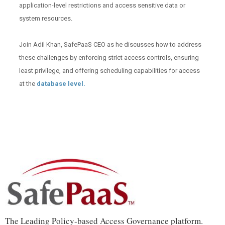
application-level restrictions and access sensitive data or
system resources.
Join Adil Khan, SafePaaS CEO as he discusses how to address
these challenges by enforcing strict access controls, ensuring
least privilege, and offering scheduling capabilities for access
at the
database level.
The Leading Policy-based Access Governance platform.