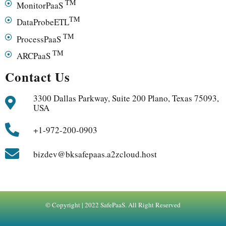
TM
MonitorPaaS
TM
DataProbeETL
TM
ProcessPaaS
TM
ARCPaaS
Contact Us
3300 Dallas Parkway, Suite 200 Plano, Texas 75093,
USA
+1-972-200-0903
bizdev@bksafepaas.a2zcloud.host
© Copyright | 2022 SafePaaS. All Right Reserved