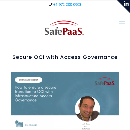
+1-972-200-0903
Secure OCI with Access Governance