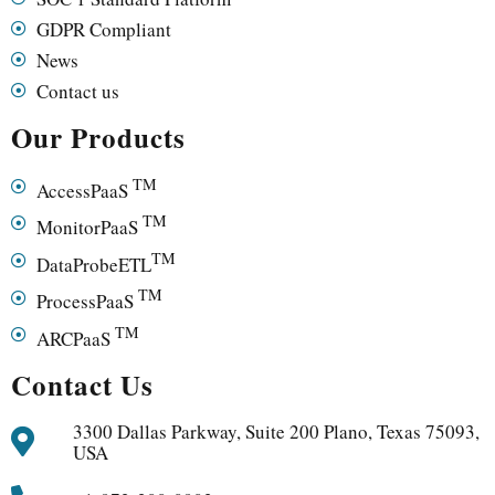
GDPR Compliant
News
Contact us
Our Products
TM
AccessPaaS
TM
MonitorPaaS
TM
DataProbeETL
TM
ProcessPaaS
TM
ARCPaaS
Contact Us
3300 Dallas Parkway, Suite 200 Plano, Texas 75093,
USA