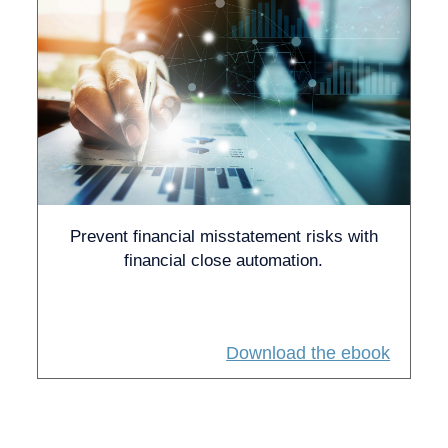
Prevent financial misstatement risks with
financial close automation.
Download the ebook