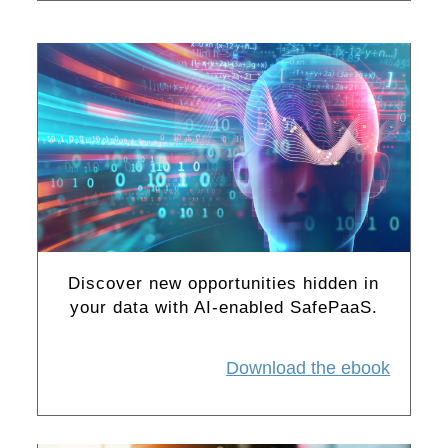
Discover new opportunities hidden in
your data with AI-enabled SafePaaS.
Download the ebook