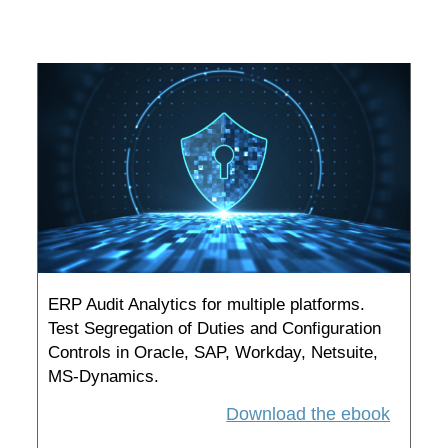
ERP Audit Analytics for multiple platforms.
Test Segregation of Duties and Configuration
Controls in Oracle, SAP, Workday, Netsuite,
MS-Dynamics.
Download the ebook