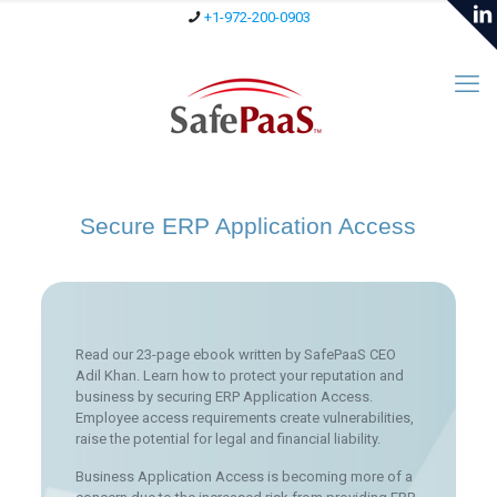
+1-972-200-0903
Secure ERP Application Access
Read our 23-page ebook written by SafePaaS CEO
Adil Khan. Learn how to protect your reputation and
business by securing ERP Application Access.
Employee access requirements create vulnerabilities,
raise the potential for legal and financial liability.
Business Application Access is becoming more of a