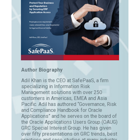
Author Biography
Adil Khan is the CEO at SafePaaS, a firm
specializing in Information Risk
Management solutions with over 250
customers in Americas, EMEA and Asia
Pacific. Adil has authored “Governance, Risk
and Compliance Handbook for Oracle
Applications” and he serves on the board of
the Oracle Applications Users Group (OAUG)
GRC Special Interest Group. He has given
over fifty presentations on GRC trends, best
practices and case studies at many industry