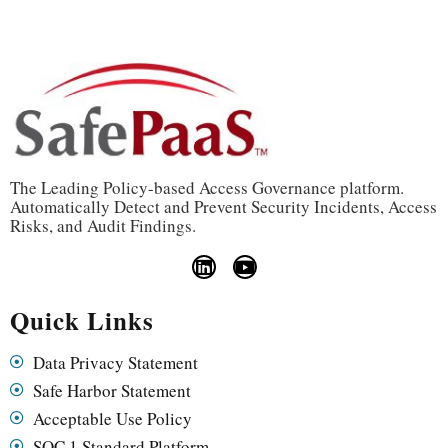
The Leading Policy-based Access Governance platform.
Automatically Detect and Prevent Security Incidents, Access
Risks, and Audit Findings.
Quick Links
Data Privacy Statement
Safe Harbor Statement
Acceptable Use Policy
SOC 1 Standard Platform