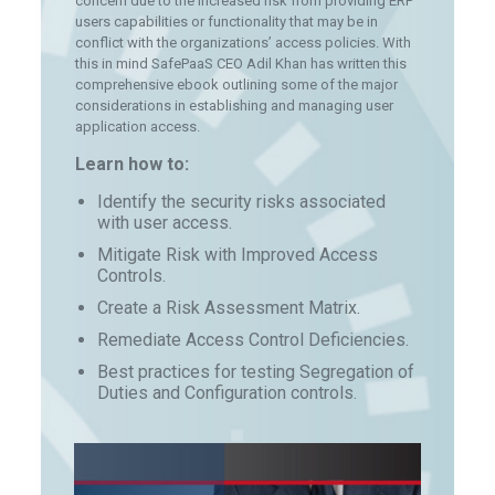
concern due to the increased risk from providing ERP
users capabilities or functionality that may be in
conflict with the organizations’ access policies. With
this in mind SafePaaS CEO Adil Khan has written this
comprehensive ebook outlining some of the major
considerations in establishing and managing user
application access.
Learn how to:
Identify the security risks associated
with user access.
Mitigate Risk with Improved Access
Controls.
Create a Risk Assessment Matrix.
Remediate Access Control Deficiencies.
Best practices for testing Segregation of
Duties and Configuration controls.