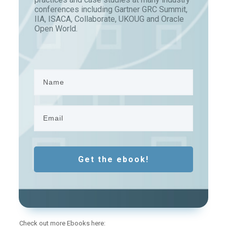
conferences including Gartner GRC Summit,
IIA, ISACA, Collaborate, UKOUG and Oracle
Open World.
Get the ebook!
Check out more Ebooks here: