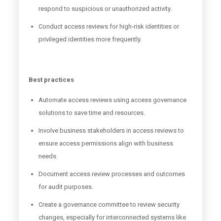
respond to suspicious or unauthorized activity.
Conduct access reviews for high-risk identities or
privileged identities more frequently.
Best practices
Automate access reviews using access governance
solutions to save time and resources.
Involve business stakeholders in access reviews to
ensure access permissions align with business
needs.
Document access review processes and outcomes
for audit purposes.
Create a governance committee to review security
changes, especially for interconnected systems like