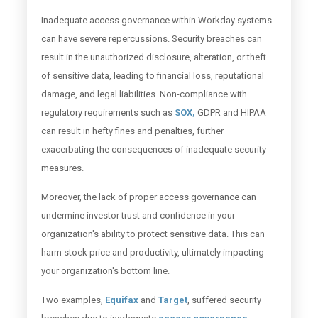
Inadequate access governance within Workday systems
can have severe repercussions. Security breaches can
result in the unauthorized disclosure, alteration, or theft
of sensitive data, leading to financial loss, reputational
damage, and legal liabilities. Non-compliance with
regulatory requirements such as
SOX,
GDPR and HIPAA
can result in hefty fines and penalties, further
exacerbating the consequences of inadequate security
measures.
Moreover, the lack of proper access governance can
undermine investor trust and confidence in your
organization's ability to protect sensitive data. This can
harm stock price and productivity, ultimately impacting
your organization's bottom line.
Two examples,
Equifax
and
Target
, suffered security