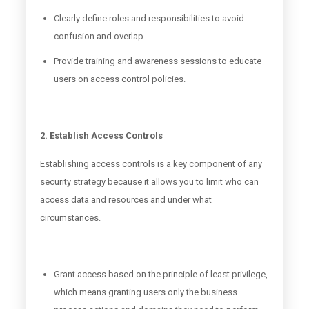
Clearly define roles and responsibilities to avoid
confusion and overlap.
Provide training and awareness sessions to educate
users on access control policies.
2. Establish Access Controls
Establishing access controls is a key component of any
security strategy because it allows you to limit who can
access data and resources and under what
circumstances.
Grant access based on the principle of least privilege,
which means granting users only the business