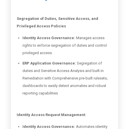
Segregation of Duties, Sensitive Access, and
Privileged Access Policies
Identity Access Governance:
Manages access
rights to enforce segregation of duties and control
privileged access.
ERP Application Governance:
Segregation of
duties and Sensitive Access Analysis and built-in
Remediation with Comprehensive pre-built rulesets,
dashboards to easily detect anomalies and robust
reporting capabilities
Identity Access Request Management
Identity Access Governance:
Automates identity