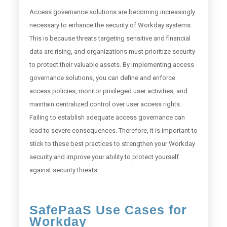
Access governance solutions are becoming increasingly
necessary to enhance the security of Workday systems.
This is because threats targeting sensitive and financial
data are rising, and organizations must prioritize security
to protect their valuable assets. By implementing access
governance solutions, you can define and enforce
access policies, monitor privileged user activities, and
maintain centralized control over user access rights.
Failing to establish adequate access governance can
lead to severe consequences. Therefore, it is important to
stick to these best practices to strengthen your Workday
security and improve your ability to protect yourself
against security threats.
SafePaaS Use Cases for
Workday