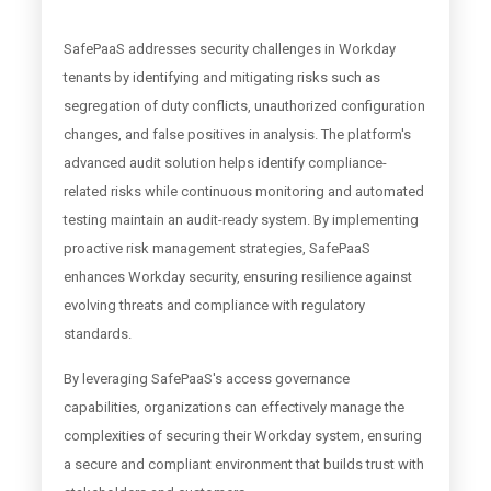
SafePaaS addresses security challenges in Workday
tenants by identifying and mitigating risks such as
segregation of duty conflicts, unauthorized configuration
changes, and false positives in analysis. The platform's
advanced audit solution helps identify compliance-
related risks while continuous monitoring and automated
testing maintain an audit-ready system. By implementing
proactive risk management strategies, SafePaaS
enhances Workday security, ensuring resilience against
evolving threats and compliance with regulatory
standards.
By leveraging SafePaaS's access governance
capabilities, organizations can effectively manage the
complexities of securing their Workday system, ensuring
a secure and compliant environment that builds trust with