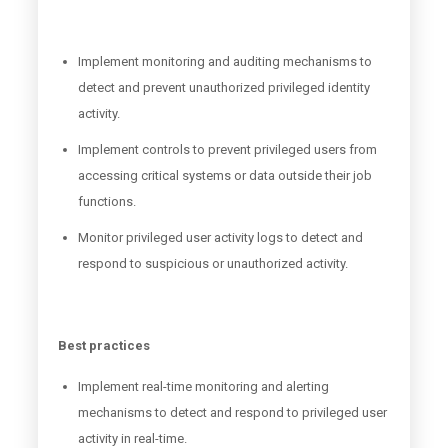
Implement monitoring and auditing mechanisms to
detect and prevent unauthorized privileged identity
activity.
Implement controls to prevent privileged users from
accessing critical systems or data outside their job
functions.
Monitor privileged user activity logs to detect and
respond to suspicious or unauthorized activity.
Best practices
Implement real-time monitoring and alerting
mechanisms to detect and respond to privileged user
activity in real-time.