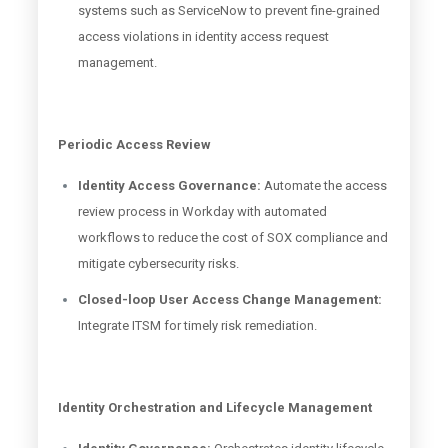
systems such as ServiceNow to prevent fine-grained
access violations in identity access request
management.
Periodic Access Review
Identity Access Governance:
Automate the access
review process in Workday with automated
workflows to reduce the cost of SOX compliance and
mitigate cybersecurity risks.
Closed-loop User Access Change Management:
Integrate ITSM for timely risk remediation.
Identity Orchestration and Lifecycle Management