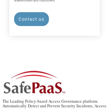
stakeholders and customers.
Contact us
The Leading Policy-based Access Governance platform.
Automatically Detect and Prevent Security Incidents, Access