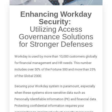
Enhancing Workday
Security:
Utilizing Access
Governance Solutions
for Stronger Defenses
Workday is used by more than 10,000 customers globally
for financial management and HR needs. This number
includes over 50% of the Fortune 500 and more than 25%
of the Global 2000.
Securing your Workday system is paramount, especially
when these systems store sensitive data such as
Personally Identifiable Information (PII) and financial data.
Protecting confidential information requires your