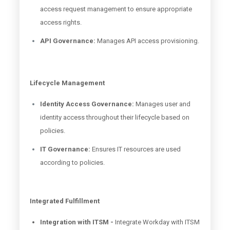
access request management to ensure appropriate
access rights.
API Governance:
Manages API access provisioning.
Lifecycle Management
Identity Access Governance:
Manages user and
identity access throughout their lifecycle based on
policies.
IT Governance:
Ensures IT resources are used
according to policies.
Integrated Fulfillment
Integration with ITSM -
Integrate Workday with ITSM