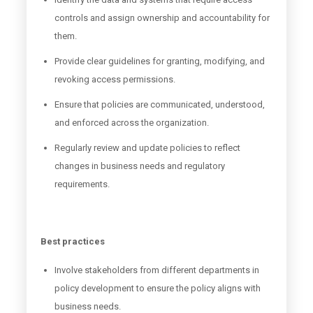
controls and assign ownership and accountability for
them.
Provide clear guidelines for granting, modifying, and
revoking access permissions.
Ensure that policies are communicated, understood,
and enforced across the organization.
Regularly review and update policies to reflect
changes in business needs and regulatory
requirements.
Best practices
Involve stakeholders from different departments in
policy development to ensure the policy aligns with
business needs.