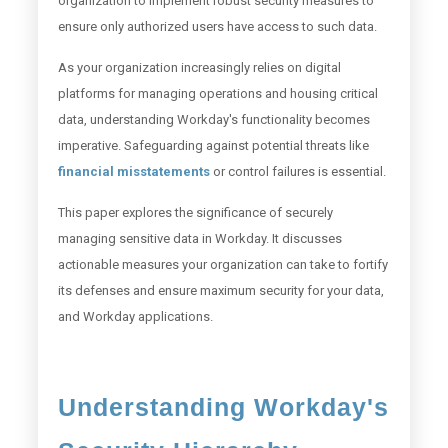
organization to implement robust security measures to
ensure only authorized users have access to such data.
As your organization increasingly relies on digital
platforms for managing operations and housing critical
data, understanding Workday's functionality becomes
imperative. Safeguarding against potential threats like
financial misstatements
or control failures is essential.
This paper explores the significance of securely
managing sensitive data in Workday. It discusses
actionable measures your organization can take to fortify
its defenses and ensure maximum security for your data,
and Workday applications.
Understanding Workday's