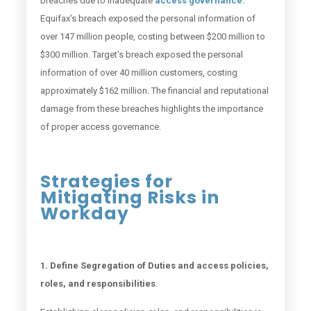
breaches due to inadequate
access governance.
Equifax's breach exposed the personal information of
over 147 million people, costing between $200 million to
$300 million. Target's breach exposed the personal
information of over 40 million customers, costing
approximately $162 million. The financial and reputational
damage from these breaches highlights the importance
of proper access governance.
Strategies for
Mitigating Risks in
Workday
1. Define Segregation of Duties and access policies,
roles, and responsibilities
.