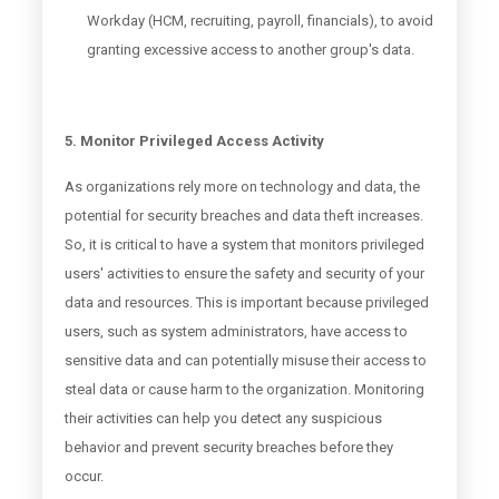
Workday (HCM, recruiting, payroll, financials), to avoid
granting excessive access to another group's data.
5. Monitor Privileged Access Activity
As organizations rely more on technology and data, the
potential for security breaches and data theft increases.
So, it is critical to have a system that monitors privileged
users' activities to ensure the safety and security of your
data and resources. This is important because privileged
users, such as system administrators, have access to
sensitive data and can potentially misuse their access to
steal data or cause harm to the organization. Monitoring
their activities can help you detect any suspicious
behavior and prevent security breaches before they
occur.