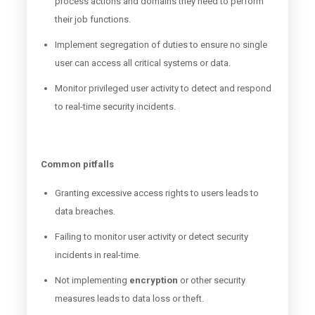
process actions and domains they need to perform
their job functions.
Implement segregation of duties to ensure no single
user can access all critical systems or data.
Monitor privileged user activity to detect and respond
to real-time security incidents.
Common pitfalls
Granting excessive access rights to users leads to
data breaches.
Failing to monitor user activity or detect security
incidents in real-time.
Not implementing
encryption
or other security
measures leads to data loss or theft.