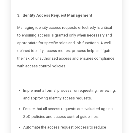
3. Identity Access Request Management
Managing identity access requests effectively is critical
to ensuring access is granted only when necessary and
appropriate for specific roles and job functions. A well-
defined identity access request process helps mitigate
the risk of unauthorized access and ensures compliance
with access control policies.
Implement a formal process for requesting, reviewing,
and approving identity access requests.
Ensure that all access requests are evaluated against
SoD policies and access control guidelines.
Automate the access request process to reduce