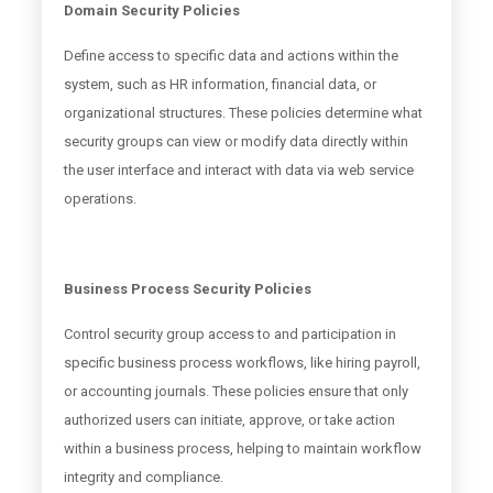
Domain Security Policies
Define access to specific data and actions within the
system, such as HR information, financial data, or
organizational structures. These policies determine what
security groups can view or modify data directly within
the user interface and interact with data via web service
operations.
Business Process Security Policies
Control security group access to and participation in
specific business process workflows, like hiring payroll,
or accounting journals. These policies ensure that only
authorized users can initiate, approve, or take action
within a business process, helping to maintain workflow
integrity and compliance.