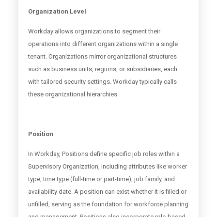
Organization Level
Workday allows organizations to segment their
operations into different organizations within a single
tenant. Organizations mirror organizational structures
such as business units, regions, or subsidiaries, each
with tailored security settings. Workday typically calls
these organizational hierarchies.
Position
In Workday, Positions define specific job roles within a
Supervisory Organization, including attributes like worker
type, time type (full-time or part-time), job family, and
availability date. A position can exist whether it is filled or
unfilled, serving as the foundation for workforce planning
and management. Positions also incorporate role-based