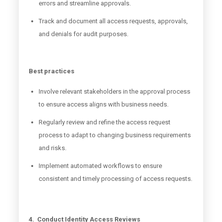
errors and streamline approvals.
Track and document all access requests, approvals,
and denials for audit purposes.
Best practices
Involve relevant stakeholders in the approval process
to ensure access aligns with business needs.
Regularly review and refine the access request
process to adapt to changing business requirements
and risks.
Implement automated workflows to ensure
consistent and timely processing of access requests.
4. Conduct Identity Access Reviews