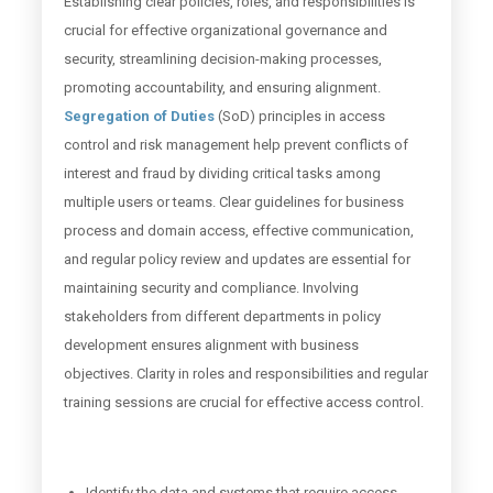
Establishing clear policies, roles, and responsibilities is
crucial for effective organizational governance and
security, streamlining decision-making processes,
promoting accountability, and ensuring alignment.
Segregation of Duties
(SoD) principles in access
control and risk management help prevent conflicts of
interest and fraud by dividing critical tasks among
multiple users or teams. Clear guidelines for business
process and domain access, effective communication,
and regular policy review and updates are essential for
maintaining security and compliance. Involving
stakeholders from different departments in policy
development ensures alignment with business
objectives. Clarity in roles and responsibilities and regular
training sessions are crucial for effective access control.
Identify the data and systems that require access