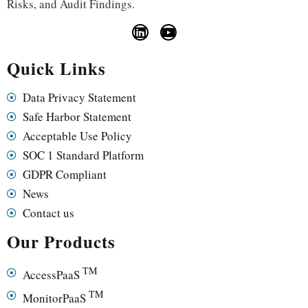
Risks, and Audit Findings.
Quick Links
Data Privacy Statement
Safe Harbor Statement
Acceptable Use Policy
SOC 1 Standard Platform
GDPR Compliant
News
Contact us
Our Products
TM
AccessPaaS
TM
MonitorPaaS