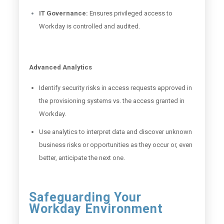
IT Governance:
Ensures privileged access to
Workday is controlled and audited.
Advanced Analytics
Identify security risks in access requests approved in
the provisioning systems vs. the access granted in
Workday.
Use analytics to interpret data and discover unknown
business risks or opportunities as they occur or, even
better, anticipate the next one.
Safeguarding Your
Workday Environment