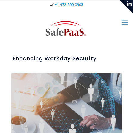
+1-972-200-0903
Enhancing Workday Security