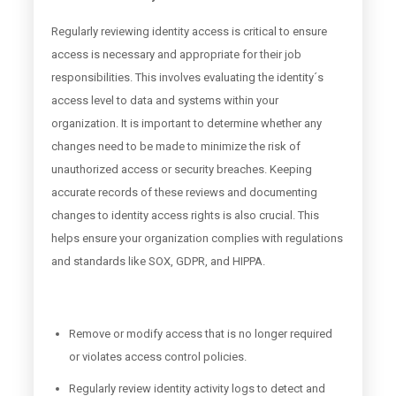
Regularly reviewing identity access is critical to ensure
access is necessary and appropriate for their job
responsibilities. This involves evaluating the identity´s
access level to data and systems within your
organization. It is important to determine whether any
changes need to be made to minimize the risk of
unauthorized access or security breaches. Keeping
accurate records of these reviews and documenting
changes to identity access rights is also crucial. This
helps ensure your organization complies with regulations
and standards like SOX, GDPR, and HIPPA.
Remove or modify access that is no longer required
or violates access control policies.
Regularly review identity activity logs to detect and