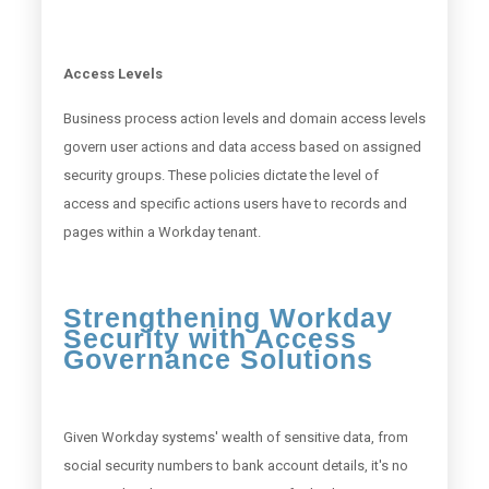
Access Levels
Business process action levels and domain access levels
govern user actions and data access based on assigned
security groups. These policies dictate the level of
access and specific actions users have to records and
pages within a Workday tenant.
Strengthening Workday
Security with Access
Governance Solutions
Given Workday systems' wealth of sensitive data, from
social security numbers to bank account details, it's no