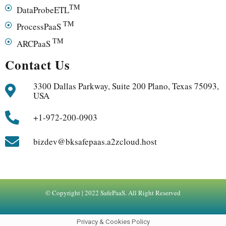
TM
DataProbeETL
TM
ProcessPaaS
TM
ARCPaaS
Contact Us
3300 Dallas Parkway, Suite 200 Plano, Texas 75093,
USA
+1-972-200-0903
bizdev@bksafepaas.a2zcloud.host
© Copyright | 2022 SafePaaS. All Right Reserved
Privacy & Cookies Policy