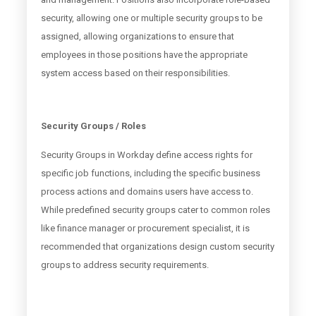
security, allowing one or multiple security groups to be
assigned, allowing organizations to ensure that
employees in those positions have the appropriate
system access based on their responsibilities.
Security Groups / Roles
Security Groups in Workday define access rights for
specific job functions, including the specific business
process actions and domains users have access to.
While predefined security groups cater to common roles
like finance manager or procurement specialist, it is
recommended that organizations design custom security
groups to address security requirements.