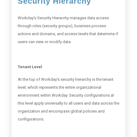
Security Hierarchy
Workday's Security Hierarchy manages data access
through roles (security groups), business process
actions and domains, and access levels that determine if
users can view or modify data.
Tenant Level
At the top of Workday's security hierarchy is the tenant
level, which represents the entire organizational
environment within Workday. Security configurations at
this level apply universally to all users and data across the
organization and encompass global policies and
configurations.