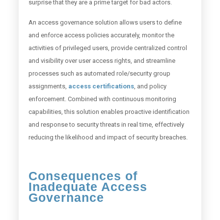
surprise that they are a prime target for bad actors.
An access governance solution allows users to define
and enforce access policies accurately, monitor the
activities of privileged users, provide centralized control
and visibility over user access rights, and streamline
processes such as automated role/security group
assignments,
access certifications
, and policy
enforcement. Combined with continuous monitoring
capabilities, this solution enables proactive identification
and response to security threats in real time, effectively
reducing the likelihood and impact of security breaches.
Consequences of
Inadequate Access
Governance