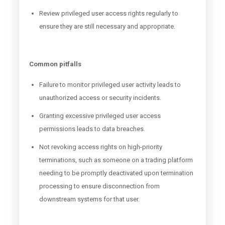
Review privileged user access rights regularly to
ensure they are still necessary and appropriate.
Common pitfalls
Failure to monitor privileged user activity leads to
unauthorized access or security incidents.
Granting excessive privileged user access
permissions leads to data breaches.
Not revoking access rights on high-priority
terminations, such as someone on a trading platform
needing to be promptly deactivated upon termination
processing to ensure disconnection from
downstream systems for that user.