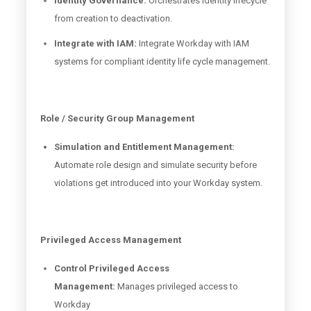
Identity Governance:
Orchestrates identity lifecycle
from creation to deactivation.
Integrate with IAM:
Integrate Workday with IAM
systems for compliant identity life cycle management.
Role / Security Group Management
Simulation and Entitlement Management:
Automate role design and simulate security before
violations get introduced into your Workday system.
Privileged Access Management
Control Privileged Access
Management:
Manages privileged access to
Workday