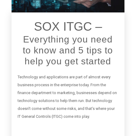
SOX ITGC –
Everything you need
to know and 5 tips to
help you get started
Technology and applications are part of almost every
business process in the enterprise today. From the
finance department to marketing, businesses depend on
technology solutions to help them run. But technology
doesn't come without some risks, and that's where your
IT General Controls (ITGC) come into play.