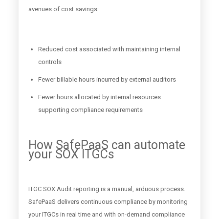
avenues of cost savings:
Reduced cost associated with maintaining internal
controls
Fewer billable hours incurred by external auditors
Fewer hours allocated by internal resources
supporting compliance requirements
How SafePaaS can automate
your SOX ITGCs
ITGC SOX Audit reporting is a manual, arduous process.
SafePaaS delivers continuous compliance by monitoring
your ITGCs in real time and with on-demand compliance