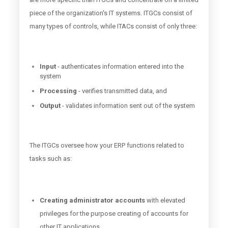
piece of the organization's IT systems. ITGCs consist of
many types of controls, while ITACs consist of only three:
Input
- authenticates information entered into the
system
Processing
- verifies transmitted data, and
Output
- validates information sent out of the system
The ITGCs oversee how your ERP functions related to
tasks such as:
Creating administrator accounts
with elevated
privileges for the purpose creating of accounts for
other IT applications