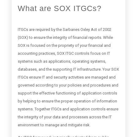
What are SOX ITGCs?
ITGCs are required by the Sarbanes Oxley Act of 2002
(SOX) to ensure the integrity of financial reports. While
SOX is focused on the propriety of your financial and
accounting practices, SOX ITGC controls focus on IT
systems such as applications, operating systems,
databases, and the supporting IT infrastructure. Your SOX
ITGCs ensure IT and security activities are managed and
governed according to your policies and procedures and
support the effective functioning of application controls
by helping to ensure the proper operation of information
systems. Together ITGCs and application controls ensure
the integrity of your data and processes across the IT
environment to manage and mitigate risk.