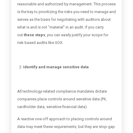
reasonable and authorized by management. This process
is the key to prioritizing the risks you need to manage and
serves as the basis for negotiating with auditors about
what is and is not "material" in an audit. If you carry
out
these steps
, you can easily justify your scope for
risk-based audits like SOX.
Identify and manage sensitive data
All technology-related compliance mandates dictate
companies place controls around sensitive data (PII,
cardholder data, sensitive financial data).
A reactive one-off approach to placing controls around
data may meet these requirements, but they are stop-gap