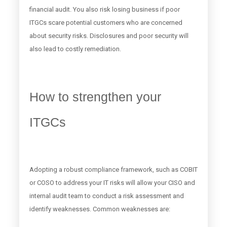
financial audit. You also risk losing business if poor
ITGCs scare potential customers who are concerned
about security risks. Disclosures and poor security will
also lead to costly remediation.
How to strengthen your
ITGCs
Adopting a robust compliance framework, such as COBIT
or COSO to address your IT risks will allow your CISO and
internal audit team to conduct a risk assessment and
identify weaknesses. Common weaknesses are: