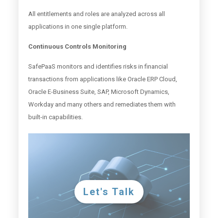
All entitlements and roles are analyzed across all
applications in one single platform.
Continuous Controls Monitoring
SafePaaS monitors and identifies risks in financial
transactions from applications like Oracle ERP Cloud,
Oracle E-Business Suite, SAP, Microsoft Dynamics,
Workday and many others and remediates them with
built-in capabilities.
Let's Talk