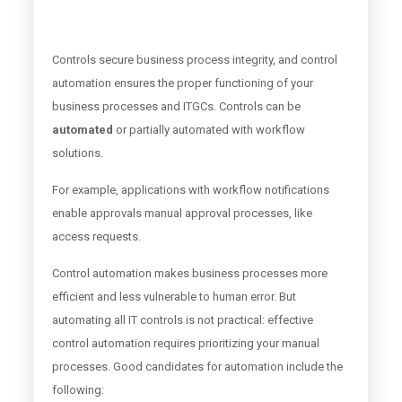
Controls secure business process integrity, and control
automation ensures the proper functioning of your
business processes and ITGCs. Controls can be
automated
or partially automated with workflow
solutions.
For example, applications with workflow notifications
enable approvals manual approval processes, like
access requests.
Control automation makes business processes more
efficient and less vulnerable to human error. But
automating all IT controls is not practical: effective
control automation requires prioritizing your manual
processes. Good candidates for automation include the
following: