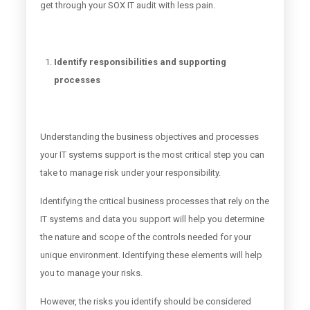
get through your SOX IT audit with less pain.
Identify responsibilities and supporting
processes
Understanding the business objectives and processes
your IT systems support is the most critical step you can
take to manage risk under your responsibility.
Identifying the critical business processes that rely on the
IT systems and data you support will help you determine
the nature and scope of the controls needed for your
unique environment. Identifying these elements will help
you to manage your risks.
However, the risks you identify should be considered