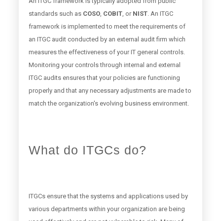
An ITGC framework is typically adopted from public
standards such as
COSO
,
COBIT
, or
NIST
. An ITGC
framework is implemented to meet the requirements of
an ITGC audit conducted by an external audit firm which
measures the effectiveness of your IT general controls.
Monitoring your controls through internal and external
ITGC audits ensures that your policies are functioning
properly and that any necessary adjustments are made to
match the organization's evolving business environment.
What do ITGCs do?
ITGCs ensure that the systems and applications used by
various departments within your organization are being