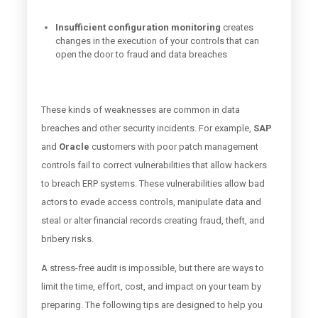
Insufficient configuration monitoring
creates
changes in the execution of your controls that can
open the door to fraud and data breaches
These kinds of weaknesses are common in data
breaches and other security incidents. For example,
SAP
and
Oracle
customers with poor patch management
controls fail to correct vulnerabilities that allow hackers
to breach ERP systems. These vulnerabilities allow bad
actors to evade access controls, manipulate data and
steal or alter financial records creating fraud, theft, and
bribery risks.
A stress-free audit is impossible, but there are ways to
limit the time, effort, cost, and impact on your team by
preparing. The following tips are designed to help you