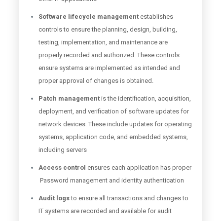
Software lifecycle management
establishes
controls to ensure the planning, design, building,
testing, implementation, and maintenance are
properly recorded and authorized. These controls
ensure systems are implemented as intended and
proper approval of changes is obtained.
Patch management
is the identification, acquisition,
deployment, and verification of software updates for
network devices. These include updates for operating
systems, application code, and embedded systems,
including servers
Access control
ensures each application has proper
Password management and identity authentication
Audit logs
to ensure all transactions and changes to
IT systems are recorded and available for audit