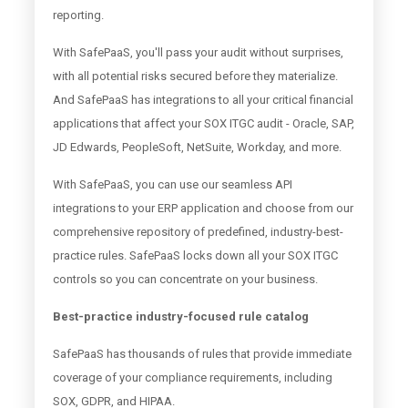
reporting.
With SafePaaS, you'll pass your audit without surprises,
with all potential risks secured before they materialize.
And SafePaaS has integrations to all your critical financial
applications that affect your SOX ITGC audit - Oracle, SAP,
JD Edwards, PeopleSoft, NetSuite, Workday, and more.
With SafePaaS, you can use our seamless API
integrations to your ERP application and choose from our
comprehensive repository of predefined, industry-best-
practice rules. SafePaaS locks down all your SOX ITGC
controls so you can concentrate on your business.
Best-practice industry-focused rule catalog
SafePaaS has thousands of rules that provide immediate
coverage of your compliance requirements, including
SOX, GDPR, and HIPAA.