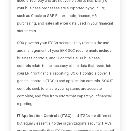
used effectively and are not vulnerable to risk. Many of
your business processes are supported by your ERP,
such as Oracle or SAP. For example, finance, HR,
purchasing, and sales all enter data used in your financial
statements.
SOX governs your ITGCs because they relate to the use
and management of your ERP. SOX requirements include
business controls, and IT controls. SOX business
controls relate to the accuracy of the data that feeds into
your ERP for financial reporting. SOX IT controls cover IT
general controls (ITGCs) and application controls. SOX IT
controls seek to ensure your systems are accurate,
complete, and free from errors that impact your financial
reporting.
IT Application Controls (ITAC)
and ITGCs are different
but equally essential to the organization's security. ITACs
are more specific than ITGCs and concentrate on a limited