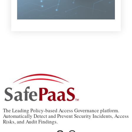
The Leading Policy-based Access Governance platform.
Automatically Detect and Prevent Security Incidents, Access
Risks, and Audit Findings.