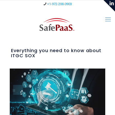
+1-972-200-0903
Everything you need to know about
ITGC SOX