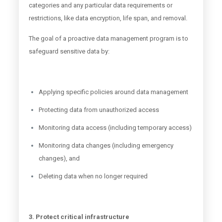
categories and any particular data requirements or
restrictions, like data encryption, life span, and removal.
The goal of a proactive data management program is to
safeguard sensitive data by:
Applying specific policies around data management
Protecting data from unauthorized access
Monitoring data access (including temporary access)
Monitoring data changes (including emergency
changes), and
Deleting data when no longer required
3. Protect critical infrastructure