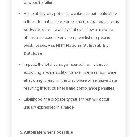
or website failure
Vulnerability: any potential weakness that could allow
a threat to materialize. For example, outdated antivirus
software is a vulnerability that can allow a malware
attack to succeed. For a complete list of specific
weaknesses, visit
NIST National Vulnerability
Database
Impact: the total damage incurred from a threat
exploiting a vulnerability. For example, a ransomware
attack might result in the disclosure of sensitive data
resulting in lost business and compliance penalties
Likelihood: the probability that a threat will occur,
usually expressed in a range
Automate where possible