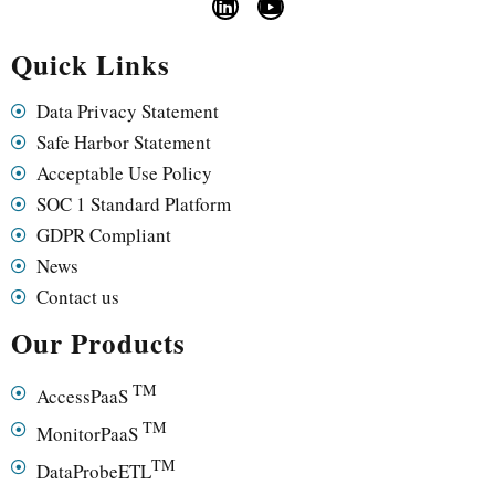
Quick Links
Data Privacy Statement
Safe Harbor Statement
Acceptable Use Policy
SOC 1 Standard Platform
GDPR Compliant
News
Contact us
Our Products
TM
AccessPaaS
TM
MonitorPaaS
TM
DataProbeETL