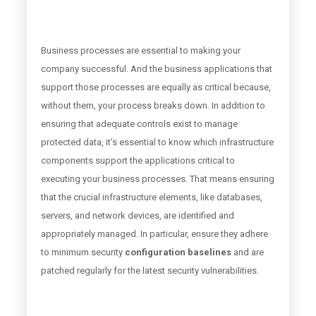
Business processes are essential to making your
company successful. And the business applications that
support those processes are equally as critical because,
without them, your process breaks down. In addition to
ensuring that adequate controls exist to manage
protected data, it's essential to know which infrastructure
components support the applications critical to
executing your business processes. That means ensuring
that the crucial infrastructure elements, like
databases
,
servers, and network devices, are identified and
appropriately managed. In particular, ensure they adhere
to minimum security
configuration baselines
and are
patched regularly for the latest security vulnerabilities.