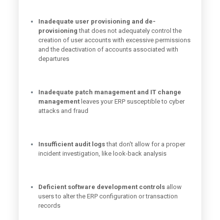
Inadequate user provisioning and de-
provisioning
that does not adequately control the
creation of user accounts with excessive permissions
and the deactivation of accounts associated with
departures
Inadequate patch management and IT change
management
leaves your ERP susceptible to cyber
attacks and fraud
Insufficient audit logs
that don't allow for a proper
incident investigation, like look-back analysis
D
eficient software development controls
allow
users to alter the ERP configuration or transaction
records