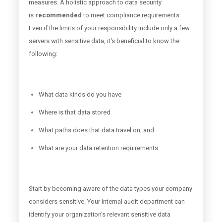
measures. A holistic approach to data security
is
recommended
to meet compliance requirements.
Even if the limits of your responsibility include only a few
servers with sensitive data, it's beneficial to know the
following:
What data kinds do you have
Where is that data stored
What paths does that data travel on, and
What are your data retention requirements
Start by becoming aware of the data types your company
considers sensitive. Your internal audit department can
identify your organization's relevant sensitive data