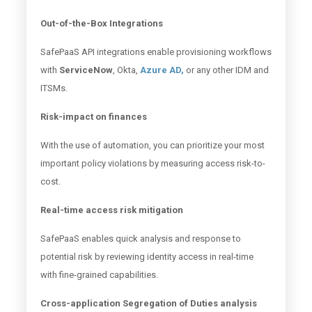
Out-of-the-Box Integrations
SafePaaS API integrations enable provisioning workflows
with
ServiceNow
, Okta,
Azure AD,
or any other IDM and
ITSMs.
Risk-impact on finances
With the use of automation, you can prioritize your most
important policy violations by measuring access risk-to-
cost.
Real-time access risk mitigation
SafePaaS enables quick analysis and response to
potential risk by reviewing identity access in real-time
with fine-grained capabilities.
Cross-application Segregation of Duties analysis