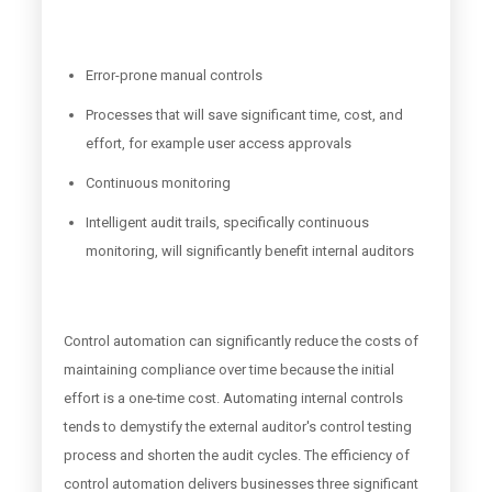
Error-prone manual controls
Processes that will save significant time, cost, and
effort, for example user access approvals
Continuous monitoring
Intelligent audit trails, specifically continuous
monitoring, will significantly benefit internal auditors
Control automation can significantly reduce the costs of
maintaining compliance over time because the initial
effort is a one-time cost. Automating internal controls
tends to demystify the external auditor's control testing
process and shorten the audit cycles. The efficiency of
control automation delivers businesses three significant