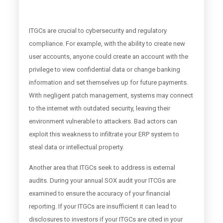
ITGCs are crucial to cybersecurity and regulatory
compliance. For example, with the ability to create new
user accounts, anyone could create an account with the
privilege to view confidential data or change banking
information and set themselves up for future payments.
With negligent patch management, systems may connect
to the internet with outdated security, leaving their
environment vulnerable to attackers. Bad actors can
exploit this weakness to infiltrate your ERP system to
steal data or intellectual property.
Another area that ITGCs seek to address is external
audits. During your annual SOX audit your ITCGs are
examined to ensure the accuracy of your financial
reporting. If your ITGCs are insufficient it can lead to
disclosures to investors if your ITGCs are cited in your