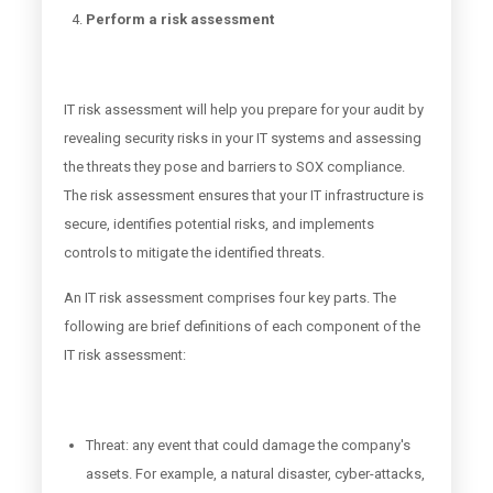
Perform a risk assessment
IT risk assessment will help you prepare for your audit by
revealing security risks in your IT systems and assessing
the threats they pose and barriers to SOX compliance.
The risk assessment ensures that your IT infrastructure is
secure, identifies potential risks, and implements
controls to mitigate the identified threats.
An IT risk assessment comprises four key parts. The
following are brief definitions of each component of the
IT risk assessment:
Threat: any event that could damage the company's
assets. For example, a natural disaster, cyber-attacks,