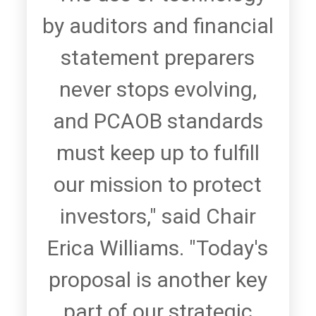
by auditors and financial
statement preparers
never stops evolving,
and PCAOB standards
must keep up to fulfill
our mission to protect
investors," said Chair
Erica Williams. "Today's
proposal is another key
part of our strategic