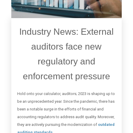
Industry News: External
auditors face new
regulatory and
enforcement pressure
Hold onto your calculator, auditors; 2023 is shaping up to
be an unprecedented year. Since the pandemic, there has
been a notable surge in the efforts of financial and
accounting regulators to address audit quality. Moreover,
they are actively pursuing the modernization of
outdated
auditing standards
.