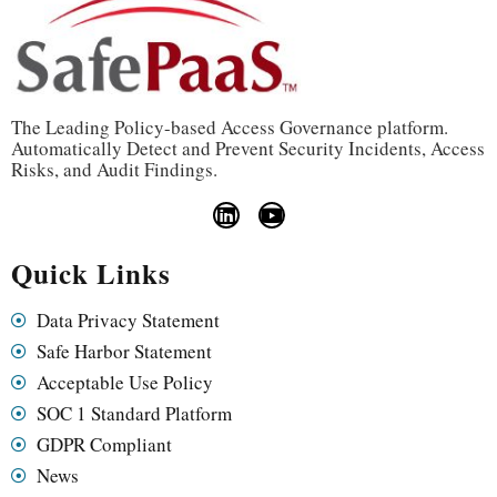
The Leading Policy-based Access Governance platform.
Automatically Detect and Prevent Security Incidents, Access
Risks, and Audit Findings.
Quick Links
Data Privacy Statement
Safe Harbor Statement
Acceptable Use Policy
SOC 1 Standard Platform
GDPR Compliant
News