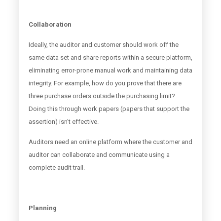
Collaboration
Ideally, the auditor and customer should work off the
same data set and share reports within a secure platform,
eliminating error-prone manual work and maintaining data
integrity. For example, how do you prove that there are
three purchase orders outside the purchasing limit?
Doing this through work papers (papers that support the
assertion) isn't effective.
Auditors need an online platform where the customer and
auditor can collaborate and communicate using a
complete audit trail.
Planning