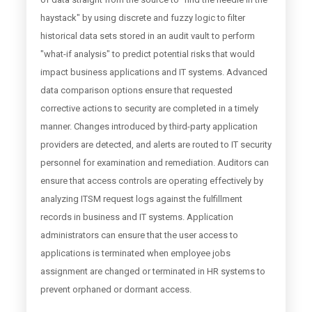
haystack" by using discrete and fuzzy logic to filter
historical data sets stored in an audit vault to perform
"what-if analysis" to predict potential risks that would
impact business applications and IT systems. Advanced
data comparison options ensure that requested
corrective actions to security are completed in a timely
manner. Changes introduced by third-party application
providers are detected, and alerts are routed to IT security
personnel for examination and remediation. Auditors can
ensure that access controls are operating effectively by
analyzing ITSM request logs against the fulfillment
records in business and IT systems. Application
administrators can ensure that the user access to
applications is terminated when employee jobs
assignment are changed or terminated in HR systems to
prevent orphaned or dormant access.