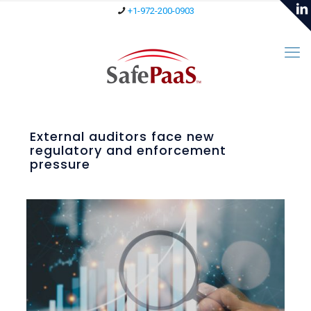
+1-972-200-0903
External auditors face new
regulatory and enforcement
pressure