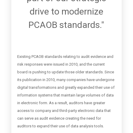
drive to modernize
PCAOB standards."
Existing PCAOB standards relating to audit evidence and
risk responses were issued in 2010, and the current
board is pushing to update those older standards. Since
its publication in 2010, many companies have undergone
digital transformations and greatly expanded their use of
information systems that maintain large volumes of data
in electronic form. As a result, auditors have greater
access to company and third-party electronic data that
can serve as audit evidence creating the need for
auditors to expand their use of data analysis tools.