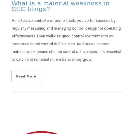
What is a material weakness in
SEC filings?
An effective control environment sets you up for success by
regularly measuring and managing control design for operating
effectiveness. Even well-designed control environments will
have occasional control deficiencies. And because most
material weaknesses start as control deficiencies, it is essential
to catch and remediate them before they grow.
Read More