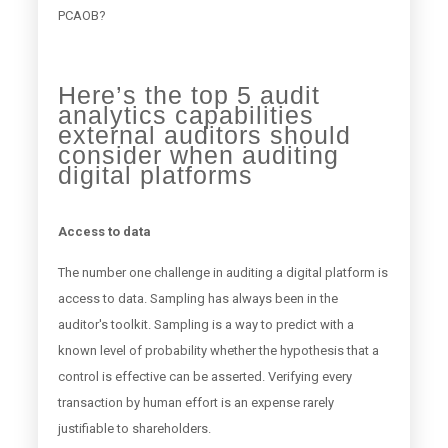
PCAOB?
Here’s the top 5 audit
analytics capabilities
external auditors should
consider when auditing
digital platforms
Access to data
The number one challenge in auditing a digital platform is
access to data. Sampling has always been in the
auditor's toolkit. Sampling is a way to predict with a
known level of probability whether the hypothesis that a
control is effective can be asserted. Verifying every
transaction by human effort is an expense rarely
justifiable to shareholders.