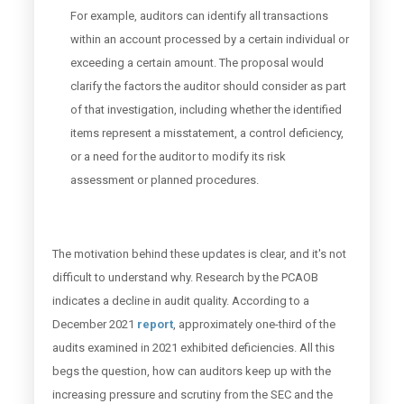
For example, auditors can identify all transactions
within an account processed by a certain individual or
exceeding a certain amount. The proposal would
clarify the factors the auditor should consider as part
of that investigation, including whether the identified
items represent a misstatement, a control deficiency,
or a need for the auditor to modify its risk
assessment or planned procedures.
The motivation behind these updates is clear, and it's not
difficult to understand why. Research by the PCAOB
indicates a decline in audit quality. According to a
December 2021
report
, approximately one-third of the
audits examined in 2021 exhibited deficiencies. All this
begs the question, how can auditors keep up with the
increasing pressure and scrutiny from the SEC and the