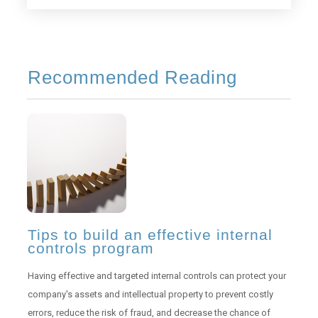
Recommended Reading
Tips to build an effective internal
controls program
Having effective and targeted internal controls can protect your
company's assets and intellectual property to prevent costly
errors, reduce the risk of fraud, and decrease the chance of