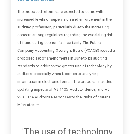
The proposed reforms are expected to come with
increased levels of supervision and enforcement in the
auditing profession, particularly due to the increasing
concern among regulators regarding the escalating risk
of fraud during economic uncertainty. The Public
Company Accounting Oversight Board (PCAOB) issued a
proposed set of amendments in June to its auditing
standards to address the greater use of technology by
auditors, especially when it comes to analyzing
information in electronic format. The proposal includes
updating aspects of AS 1105, Audit Evidence, and AS
2301, The Auditor's Responses to the Risks of Material
Misstatement.
"The use of technology