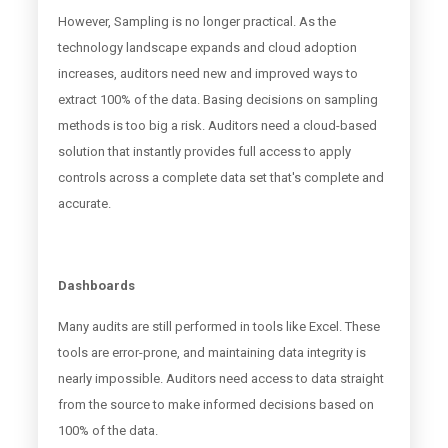
However, Sampling is no longer practical. As the
technology landscape expands and cloud adoption
increases, auditors need new and improved ways to
extract 100% of the data. Basing decisions on sampling
methods is too big a risk. Auditors need a cloud-based
solution that instantly provides full access to apply
controls across a complete data set that's complete and
accurate.
Dashboards
Many audits are still performed in tools like Excel. These
tools are error-prone, and maintaining data integrity is
nearly impossible. Auditors need access to data straight
from the source to make informed decisions based on
100% of the data.