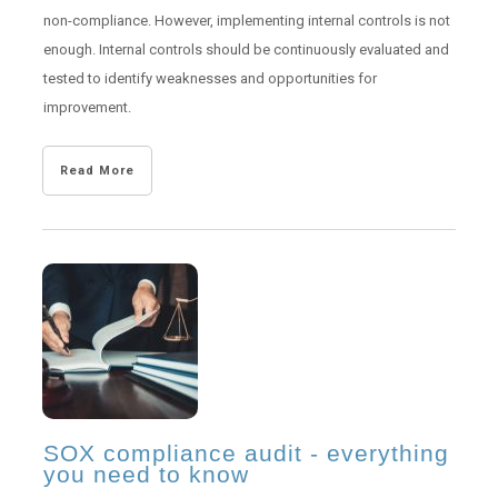
non-compliance. However, implementing internal controls is not
enough. Internal controls should be continuously evaluated and
tested to identify weaknesses and opportunities for
improvement.
Read More
SOX compliance audit - everything
you need to know