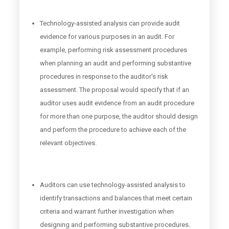
Technology-assisted analysis can provide audit
evidence for various purposes in an audit. For
example, performing risk assessment procedures
when planning an audit and performing substantive
procedures in response to the auditor's risk
assessment. The proposal would specify that if an
auditor uses audit evidence from an audit procedure
for more than one purpose, the auditor should design
and perform the procedure to achieve each of the
relevant objectives.
Auditors can use technology-assisted analysis to
identify transactions and balances that meet certain
criteria and warrant further investigation when
designing and performing substantive procedures.