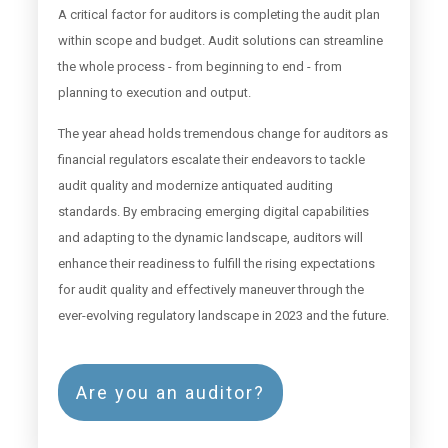
A critical factor for auditors is completing the audit plan
within scope and budget. Audit solutions can streamline
the whole process - from beginning to end - from
planning to execution and output.
The year ahead holds tremendous change for auditors as
financial regulators escalate their endeavors to tackle
audit quality and modernize antiquated auditing
standards. By embracing emerging digital capabilities
and adapting to the dynamic landscape, auditors will
enhance their readiness to fulfill the rising expectations
for audit quality and effectively maneuver through the
ever-evolving regulatory landscape in 2023 and the future.
Are you an auditor?