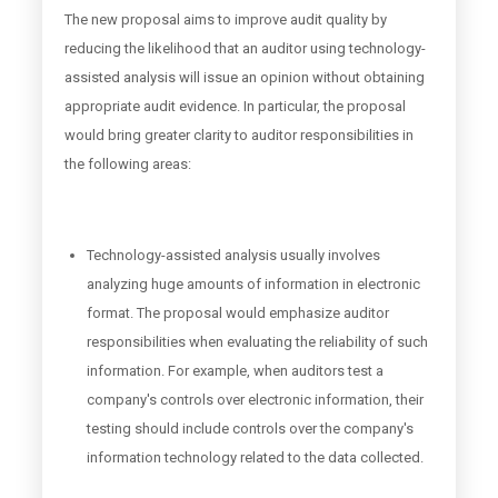
The new proposal aims to improve audit quality by
reducing the likelihood that an auditor using technology-
assisted analysis will issue an opinion without obtaining
appropriate audit evidence. In particular, the proposal
would bring greater clarity to auditor responsibilities in
the following areas:
Technology-assisted analysis usually involves
analyzing huge amounts of information in electronic
format. The proposal would emphasize auditor
responsibilities when evaluating the reliability of such
information. For example, when auditors test a
company's controls over electronic information, their
testing should include controls over the company's
information technology related to the data collected.