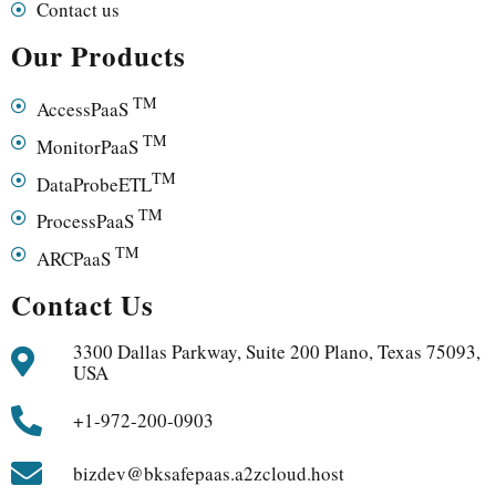
Contact us
Our Products
TM
AccessPaaS
TM
MonitorPaaS
TM
DataProbeETL
TM
ProcessPaaS
TM
ARCPaaS
Contact Us
3300 Dallas Parkway, Suite 200 Plano, Texas 75093,
USA
+1-972-200-0903
bizdev@bksafepaas.a2zcloud.host