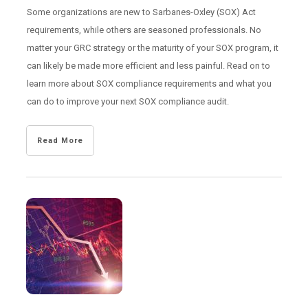
Some organizations are new to Sarbanes-Oxley (SOX) Act
requirements, while others are seasoned professionals. No
matter your GRC strategy or the maturity of your SOX program, it
can likely be made more efficient and less painful. Read on to
learn more about SOX compliance requirements and what you
can do to improve your next SOX compliance audit.
Read More