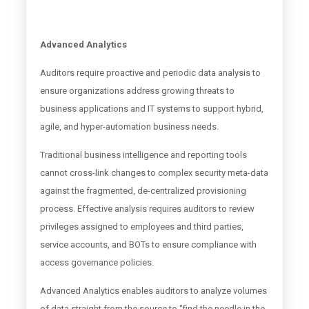
Advanced Analytics
Auditors require proactive and periodic data analysis to
ensure organizations address growing threats to
business applications and IT systems to support hybrid,
agile, and hyper-automation business needs.
Traditional business intelligence and reporting tools
cannot cross-link changes to complex security meta-data
against the fragmented, de-centralized provisioning
process. Effective analysis requires auditors to review
privileges assigned to employees and third parties,
service accounts, and BOTs to ensure compliance with
access governance policies.
Advanced Analytics enables auditors to analyze volumes
of data straight from the source to "find the needle in the