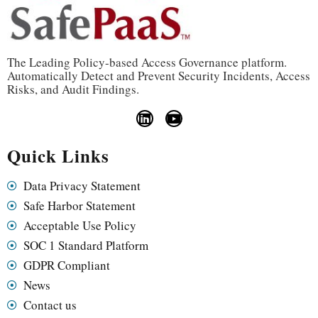
The Leading Policy-based Access Governance platform.
Automatically Detect and Prevent Security Incidents, Access
Risks, and Audit Findings.
Quick Links
Data Privacy Statement
Safe Harbor Statement
Acceptable Use Policy
SOC 1 Standard Platform
GDPR Compliant
News
Contact us