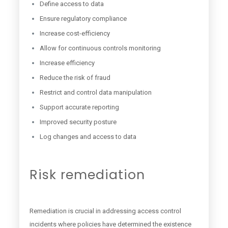
Define access to data
Ensure regulatory compliance
Increase cost-efficiency
Allow for continuous controls monitoring
Increase efficiency
Reduce the risk of fraud
Restrict and control data manipulation
Support accurate reporting
Improved security posture
Log changes and access to data
Risk remediation
Remediation is crucial in addressing access control
incidents where policies have determined the existence