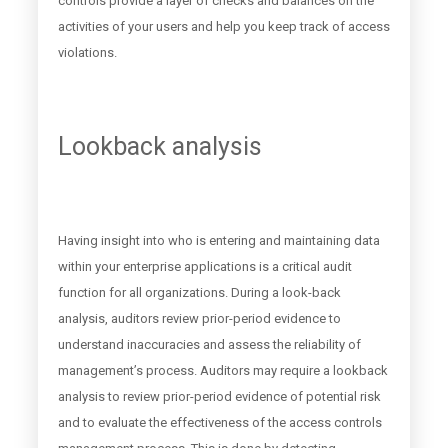
controls provide a layer of checks and balances on the
activities of your users and help you keep track of access
violations.
Lookback analysis
Having insight into who is entering and maintaining data
within your enterprise applications is a critical audit
function for all organizations. During a look-back
analysis, auditors review prior-period evidence to
understand inaccuracies and assess the reliability of
management’s process. Auditors may require a lookback
analysis to review prior-period evidence of potential risk
and to evaluate the effectiveness of the access controls