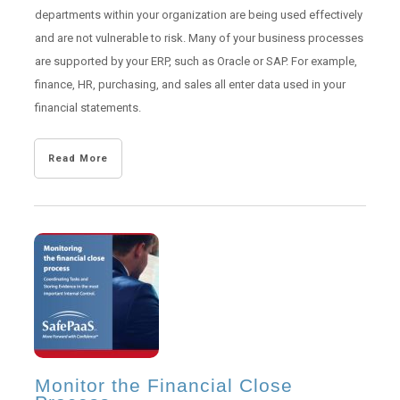
departments within your organization are being used effectively
and are not vulnerable to risk. Many of your business processes
are supported by your ERP, such as Oracle or SAP. For example,
finance, HR, purchasing, and sales all enter data used in your
financial statements.
Read More
Monitor the Financial Close