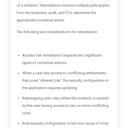
of a violation. Remediation involves multiple participants
from the business, audit, and IT to determine the
appropriate corrective action.
The following are considerations for remediation:
Access risk remediation requires two significant
types of corrective actions.
When a user has access to conflicting entitlements
that pose "inherent risk," the security configuration in
the application requires updating.
Reassigning user roles where the violation is caused
by the user having access to two or more conflicting
roles.
Role security configuration is the root cause of most