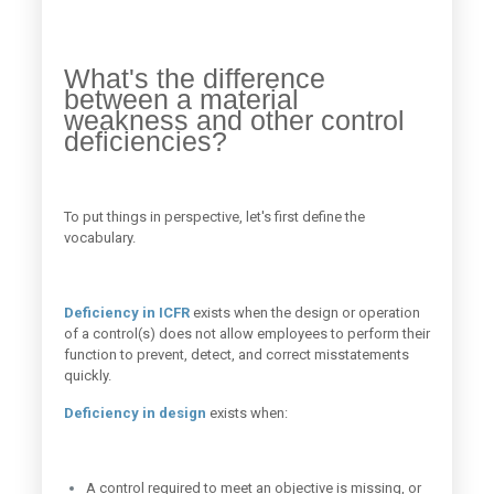
What's the difference
between a material
weakness and other control
deficiencies?
To put things in perspective, let's first define the
vocabulary.
Deficiency in ICFR
exists when the design or operation
of a control(s) does not allow employees to perform their
function to prevent, detect, and correct misstatements
quickly.
Deficiency in design
exists when:
A control required to meet an objective is missing, or