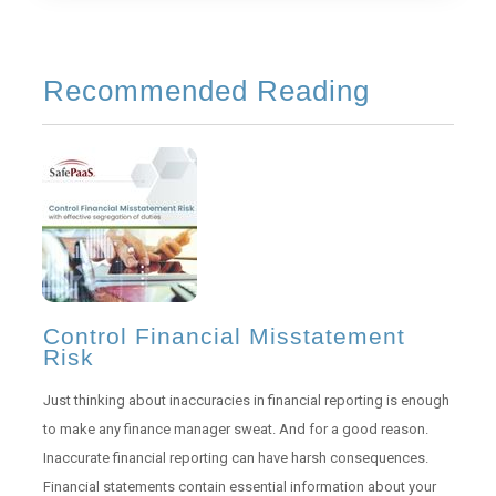
Recommended Reading
Control Financial Misstatement
Risk
Just thinking about inaccuracies in financial reporting is enough
to make any finance manager sweat. And for a good reason.
Inaccurate financial reporting can have harsh consequences.
Financial statements contain essential information about your