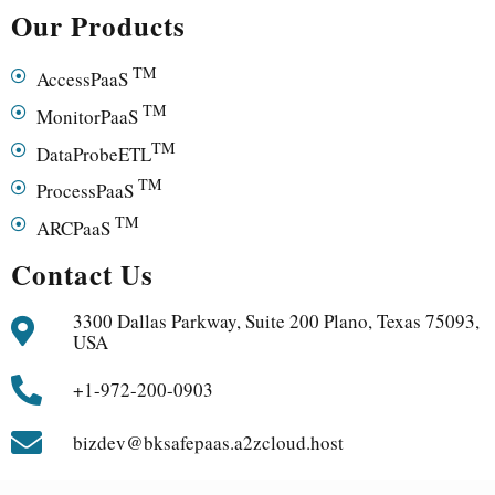
Our Products
TM
AccessPaaS
TM
MonitorPaaS
TM
DataProbeETL
TM
ProcessPaaS
TM
ARCPaaS
Contact Us
3300 Dallas Parkway, Suite 200 Plano, Texas 75093,
USA
+1-972-200-0903
bizdev@bksafepaas.a2zcloud.host