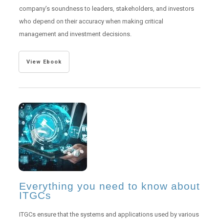
company’s soundness to leaders, stakeholders, and investors
who depend on their accuracy when making critical
management and investment decisions.
View Ebook
Everything you need to know about
ITGCs
ITGCs ensure that the systems and applications used by various