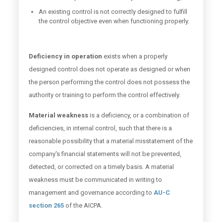
An existing control is not correctly designed to fulfill
the control objective even when functioning properly.
Deficiency in operation
exists when a properly
designed control does not operate as designed or when
the person performing the control does not possess the
authority or training to perform the control effectively.
Material weakness
is a deficiency, or a combination of
deficiencies, in internal control, such that there is a
reasonable possibility that a material misstatement of the
company's financial statements will not be prevented,
detected, or corrected on a timely basis. A material
weakness must be communicated in writing to
management and governance according to
AU-C
section 265
of the AICPA.