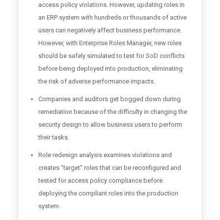
access policy violations. However, updating roles in
an ERP system with hundreds or thousands of active
users can negatively affect business performance.
However, with Enterprise Roles Manager, new roles
should be safely simulated to test for SoD conflicts
before being deployed into production, eliminating
the risk of adverse performance impacts.
Companies and auditors get bogged down during
remediation because of the difficulty in changing the
security design to allow business users to perform
their tasks.
Role redesign analysis examines violations and
creates "target" roles that can be reconfigured and
tested for access policy compliance before
deploying the compliant roles into the production
system.