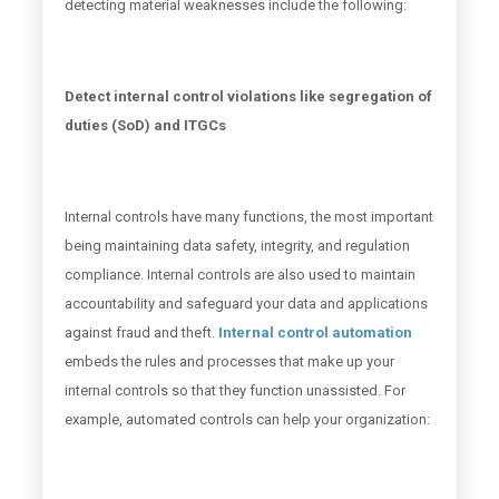
detecting material weaknesses include the following:
Detect internal control violations like segregation of
duties (SoD) and ITGCs
Internal controls have many functions, the most important
being maintaining data safety, integrity, and regulation
compliance. Internal controls are also used to maintain
accountability and safeguard your data and applications
against fraud and theft.
Internal control automation
embeds the rules and processes that make up your
internal controls so that they function unassisted. For
example, automated controls can help your organization: