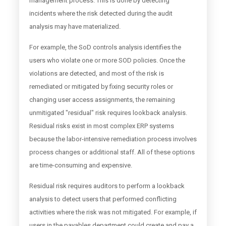
management process. This is done by detecting
incidents where the risk detected during the audit
analysis may have materialized.
For example, the SoD controls analysis identifies the
users who violate one or more SOD policies. Once the
violations are detected, and most of the risk is
remediated or mitigated by fixing security roles or
changing user access assignments, the remaining
unmitigated "residual" risk requires lookback analysis.
Residual risks exist in most complex ERP systems
because the labor-intensive remediation process involves
process changes or additional staff. All of these options
are time-consuming and expensive.
Residual risk requires auditors to perform a lookback
analysis to detect users that performed conflicting
activities where the risk was not mitigated. For example, if
users in the payables department could create and pay a