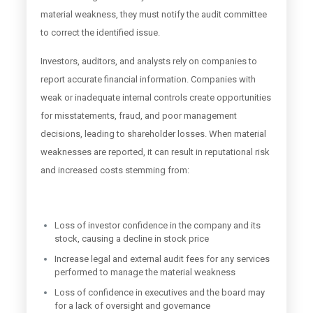
material weakness, they must notify the audit committee
to correct the identified issue.
Investors, auditors, and analysts rely on companies to
report accurate financial information. Companies with
weak or inadequate internal controls create opportunities
for misstatements, fraud, and poor management
decisions, leading to shareholder losses. When material
weaknesses are reported, it can result in reputational risk
and increased costs stemming from:
Loss of investor confidence in the company and its
stock, causing a decline in stock price
Increase legal and external audit fees for any services
performed to manage the material weakness
Loss of confidence in executives and the board may
for a lack of oversight and governance