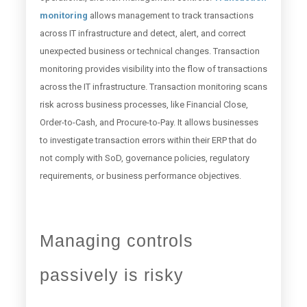
monitoring
allows management to track transactions
across IT infrastructure and detect, alert, and correct
unexpected business or technical changes. Transaction
monitoring provides visibility into the flow of transactions
across the IT infrastructure. Transaction monitoring scans
risk across business processes, like Financial Close,
Order-to-Cash, and Procure-to-Pay. It allows businesses
to investigate transaction errors within their ERP that do
not comply with SoD, governance policies, regulatory
requirements, or business performance objectives.
Managing controls
passively is risky