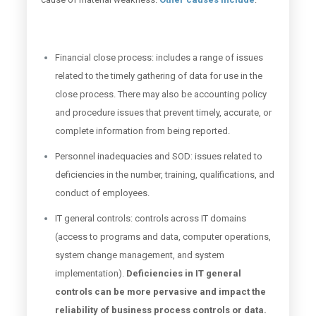
Financial close process: includes a range of issues
related to the timely gathering of data for use in the
close process. There may also be accounting policy
and procedure issues that prevent timely, accurate, or
complete information from being reported.
Personnel inadequacies and SOD: issues related to
deficiencies in the number, training, qualifications, and
conduct of employees.
IT general controls: controls across IT domains
(access to programs and data, computer operations,
system change management, and system
implementation).
Deficiencies in IT general
controls can be more pervasive and impact the
reliability of business process controls or data.