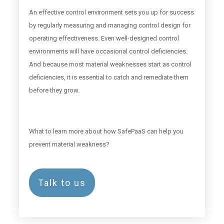
An effective control environment sets you up for success
by regularly measuring and managing control design for
operating effectiveness. Even well-designed control
environments will have occasional control deficiencies.
And because most material weaknesses start as control
deficiencies, it is essential to catch and remediate them
before they grow.
What to learn more about how SafePaaS can help you
prevent material weakness?
Talk to us