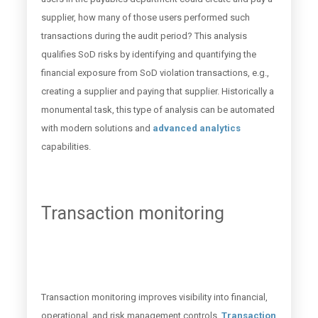
supplier, how many of those users performed such
transactions during the audit period? This analysis
qualifies SoD risks by identifying and quantifying the
financial exposure from SoD violation transactions, e.g.,
creating a supplier and paying that supplier. Historically a
monumental task, this type of analysis can be automated
with modern solutions and
advanced analytics
capabilities.
Transaction monitoring
Transaction monitoring improves visibility into financial,
operational, and risk management controls.
Transaction