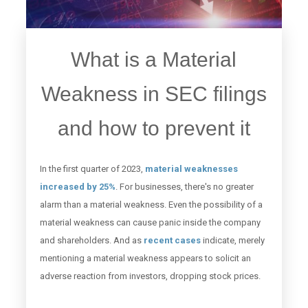
What is a Material
Weakness in SEC filings
and how to prevent it
In the first quarter of 2023,
material weaknesses
increased by 25%
. For businesses, there's no greater
alarm than a material weakness. Even the possibility of a
material weakness can cause panic inside the company
and shareholders. And as
recent cases
indicate, merely
mentioning a material weakness appears to solicit an
adverse reaction from investors, dropping stock prices.