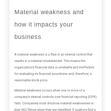
Material weakness and
how it impacts your
business
A material weakness is a flaw in an internal control that
results in a material misstatement. This means the
organization's financial data is unreliable and ineffective
for evaluating its financial soundness and, therefore, a
reasonable stock price.
Material weakness occurs when one or more of a
company's internal controls over financial reporting (ICFR)
fails. Companies must disclose material weaknesses in
their SEC filings when they are identified. If auditors find a