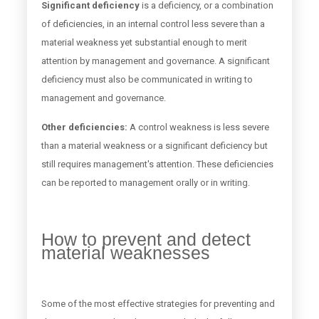
Significant deficiency
is a deficiency, or a combination
of deficiencies, in an internal control less severe than a
material weakness yet substantial enough to merit
attention by management and governance. A significant
deficiency must also be communicated in writing to
management and governance.
Other deficiencies:
A control weakness is less severe
than a material weakness or a significant deficiency but
still requires management's attention. These deficiencies
can be reported to management orally or in writing.
How to prevent and detect
material weaknesses
Some of the most effective strategies for preventing and