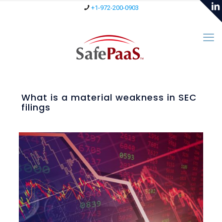
+1-972-200-0903
What is a material weakness in SEC
filings