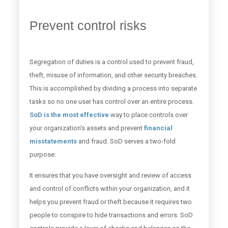
Prevent control risks
Segregation of duties is a control used to prevent fraud,
theft, misuse of information, and other security breaches.
This is accomplished by dividing a process into separate
tasks so no one user has control over an entire process.
SoD is the most effective
way to place controls over
your organization's assets and prevent
financial
misstatements
and fraud. SoD serves a two-fold
purpose:
It ensures that you have oversight and review of access
and control of conflicts within your organization, and it
helps you prevent fraud or theft because it requires two
people to conspire to hide transactions and errors. SoD