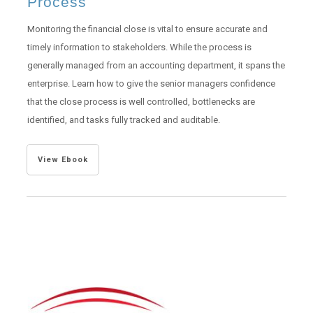
Process
Monitoring the financial close is vital to ensure accurate and
timely information to stakeholders. While the process is
generally managed from an accounting department, it spans the
enterprise. Learn how to give the senior managers confidence
that the close process is well controlled, bottlenecks are
identified, and tasks fully tracked and auditable.
View Ebook