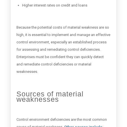
Higher interest rates on credit and loans
Because the potential costs of material weakness are so
high, it is essential to implement and manage an effective
control environment, especially an established process
for assessing and remediating control deficiencies.
Enterprises must be confident they can quickly detect
and remediate control deficiencies or material
weaknesses.
Sources of material
weaknesses
Control environment deficiencies are the most common
cause of material weakness.
Other causes include
: