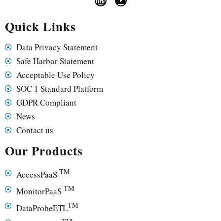
Quick Links
Data Privacy Statement
Safe Harbor Statement
Acceptable Use Policy
SOC 1 Standard Platform
GDPR Compliant
News
Contact us
Our Products
TM
AccessPaaS
TM
MonitorPaaS
TM
DataProbeETL