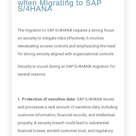
when Migrating to SAP
S/4HANA
The migration to SAP S/4HANA requires a strong focus
on security to mitigate risks effectively. It involves
reevaluating access controls and emphasizing the need
for strong security aligned with organizational controls.
Security is crucial during an SAP S/4HANA migration for
several reasons:
1. Protection of sensitive data:
SAP S/4HANA stores
and processes a vast amount of sensitive data, including
customer information, financial records, and intellectual
property. A security breach could lead to substantial
financial losses, eroded customer trust, and regulatory