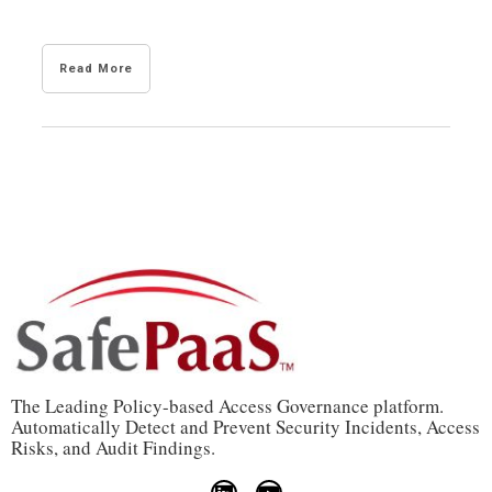
Read More
The Leading Policy-based Access Governance platform.
Automatically Detect and Prevent Security Incidents, Access
Risks, and Audit Findings.