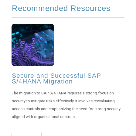
Recommended Resources
Secure and Successful SAP
S/4HANA Migration
The migration to SAP S/4HANA requires a strong focus on
security to mitigate risks effectively. It involves reevaluating
access controls and emphasizing the need for strong security
aligned with organizational controls.