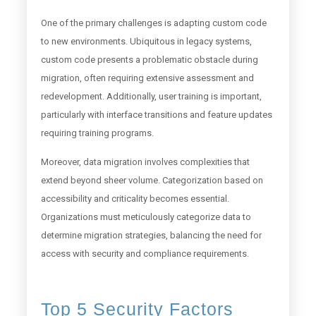
One of the primary challenges is adapting custom code
to new environments. Ubiquitous in legacy systems,
custom code presents a problematic obstacle during
migration, often requiring extensive assessment and
redevelopment. Additionally, user training is important,
particularly with interface transitions and feature updates
requiring training programs.
Moreover, data migration involves complexities that
extend beyond sheer volume. Categorization based on
accessibility and criticality becomes essential.
Organizations must meticulously categorize data to
determine migration strategies, balancing the need for
access with security and compliance requirements.
Top 5 Security Factors