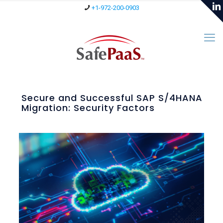
+1-972-200-0903
Secure and Successful SAP S/4HANA
Migration: Security Factors