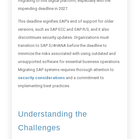
migrating to this digital platform, especially with the
impending deadline in 2027.
This deadline signifies SAP's end of support for older
versions, such as SAP ECC and SAP R/3, and it also
discontinues security updates. Organizations must
transition to SAP S/4HANA before the deadline to
minimize the risks associated with using outdated and
unsupported software for essential business operations.
Migrating SAP systems requires thorough attention to
security considerations
and a commitment to
implementing best practices.
Understanding the
Challenges