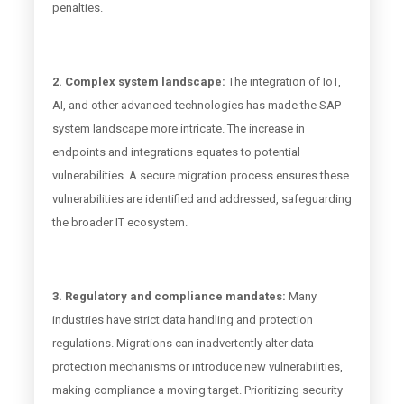
penalties.
2. Complex system landscape:
The integration of IoT,
AI, and other advanced technologies has made the SAP
system landscape more intricate. The increase in
endpoints and integrations equates to potential
vulnerabilities. A secure migration process ensures these
vulnerabilities are identified and addressed, safeguarding
the broader IT ecosystem.
3. Regulatory and compliance mandates:
Many
industries have strict data handling and protection
regulations. Migrations can inadvertently alter data
protection mechanisms or introduce new vulnerabilities,
making compliance a moving target. Prioritizing security