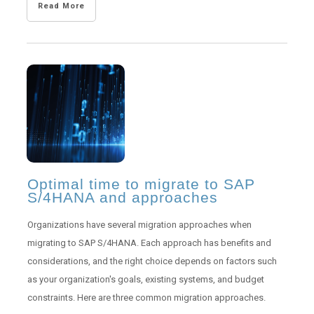
Read More
Optimal time to migrate to SAP
S/4HANA and approaches
Organizations have several migration approaches when
migrating to SAP S/4HANA. Each approach has benefits and
considerations, and the right choice depends on factors such
as your organization's goals, existing systems, and budget
constraints. Here are three common migration approaches.