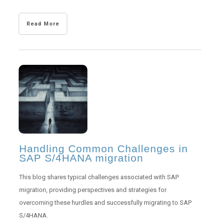
Read More
Handling Common Challenges in
SAP S/4HANA migration
This blog shares typical challenges associated with SAP
migration, providing perspectives and strategies for
overcoming these hurdles and successfully migrating to SAP
S/4HANA.