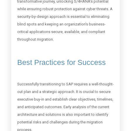
transformative journey, unlocking S/4HANA's potential
while ensuring robust protection against cyber threats. A
security-by-design approach is essential to eliminating
blind spots and keeping an organization's business-
critical applications secure, available, and compliant
throughout migration.
Best Practices for Success
Successfully transitioning to SAP requires a well-thought-
out plan and a strategic approach. It is crucial to secure
executive buy-in and establish clear objectives, timelines,
and anticipated outcomes. Early analysis of the current
architecture and solutions is also important to identify
potential risks and challenges during the migration
process.