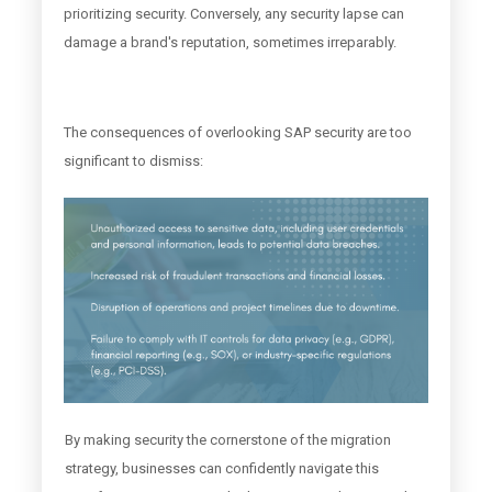
prioritizing security. Conversely, any security lapse can
damage a brand's reputation, sometimes irreparably.
The consequences of overlooking SAP security are too
significant to dismiss:
By making security the cornerstone of the migration
strategy, businesses can confidently navigate this