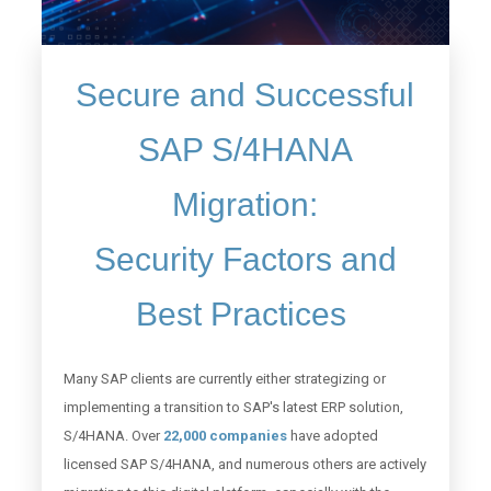
Secure and Successful
SAP S/4HANA
Migration:
Security Factors and
Best Practices
Many SAP clients are currently either strategizing or
implementing a transition to SAP's latest ERP solution,
S/4HANA. Over
22,000 companies
have adopted
licensed SAP S/4HANA, and numerous others are actively