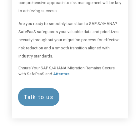
comprehensive approach to risk management will be key
to achieving success.
Are you ready to smoothly transition to SAP S/4HANA?
SafePaaS safeguards your valuable data and prioritizes
security throughout your migration process for effective
risk reduction and a smooth transition aligned with
industry standards.
Ensure Your SAP S/4HANA Migration Remains Secure
with SafePaaS and
Attentus.
Talk to us