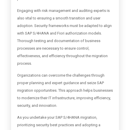
Engaging with risk management and auditing experts is
also vital to ensuring a smooth transition and user
adoption. Security frameworks must be adapted to align
with SAP S/4HANA and Fiori authorization models.
Thorough testing and documentation of business
processes are necessary to ensure control,
effectiveness, and efficiency throughout the migration
process.
Organizations can overcome the challenges through
proper planning and expert guidance and seize SAP
migration opportunities. This approach helps businesses
to modernize their IT infrastructure, improving efficiency,
security, and innovation.
As you undertake your SAP S/4HANA migration,
prioritizing security best practices and adopting a