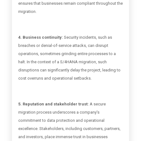
ensures that businesses remain compliant throughout the
migration.
4. Business continuity:
Security incidents, such as
breaches or denial-of-service attacks, can disrupt
operations, sometimes grinding entire processes to a
halt. In the context of a S/4HANA migration, such
disruptions can significantly delay the project, leading to
cost overruns and operational setbacks.
5. Reputation and stakeholder trust:
A secure
migration process underscores a company's
commitment to data protection and operational
excellence. Stakeholders, including customers, partners,
and investors, place immense trust in businesses