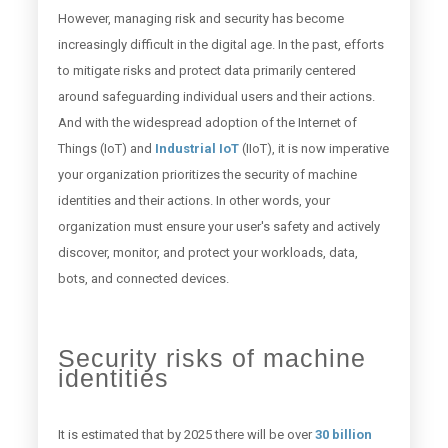
However, managing risk and security has become
increasingly difficult in the digital age. In the past, efforts
to mitigate risks and protect data primarily centered
around safeguarding individual users and their actions.
And with the widespread adoption of the Internet of
Things (IoT) and
Industrial IoT
(IIoT), it is now imperative
your organization prioritizes the security of machine
identities and their actions. In other words, your
organization must ensure your user's safety and actively
discover, monitor, and protect your workloads, data,
bots, and connected devices.
Security risks of machine
identities
It is estimated that by 2025 there will be over
30 billion