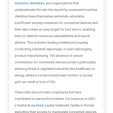
machine identities
, and organizations that
underestimate the risk introduced by unsecured machine
identities leave themselves extremely vulnerable.
Insufficient security measures for connected devices and
their data create an easy target for bad actors, enabling
them to identify numerous vulnerabilities and launch
attacks. This includes stealing intellectual property,
conducting industrial espionage, or even sabotaging
product manufacturing. The absence of secure
connections for connected devices poses a particularly
alarming threat in regulated industries like healthcare or
energy, where a compromised heart monitor or power
grid can result in loss of life.
These risks are not mere conjectures but have
manifested in real-world incidents. For instance, in 2021,
a hacker
breached
a water treatment facility in Florida,
exploiting their access to manipulate connected devices