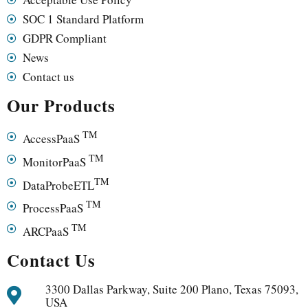
SOC 1 Standard Platform
GDPR Compliant
News
Contact us
Our Products
TM
AccessPaaS
TM
MonitorPaaS
TM
DataProbeETL
TM
ProcessPaaS
TM
ARCPaaS
Contact Us
3300 Dallas Parkway, Suite 200 Plano, Texas 75093,
USA