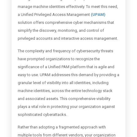
manage machine identities effectively. To meet this need,
a Unified Privileged Access Management
(UPAM)
solution offers comprehensive cyber mechanisms that
simplify the discovery, monitoring, and control of
privileged accounts and interactive access management.
The complexity and frequency of cybersecurity threats
have prompted organizations to recognize the
significance of a Unified PAM platform that is agile and
easy to use. UPAM addresses this demand by providing a
granular level of visibility into all identities, including
machine identities, across the entire technology stack
and associated assets. This comprehensive visibility
plays a vital role in protecting your organization against
sophisticated cyberattacks.
Rather than adopting a fragmented approach with
multiple tools from different vendors, your organization