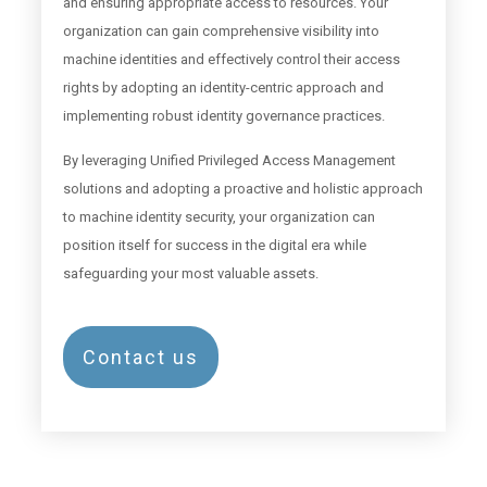
and ensuring appropriate access to resources. Your
organization can gain comprehensive visibility into
machine identities and effectively control their access
rights by adopting an identity-centric approach and
implementing robust identity governance practices.
By leveraging Unified Privileged Access Management
solutions and adopting a proactive and holistic approach
to machine identity security, your organization can
position itself for success in the digital era while
safeguarding your most valuable assets.
Contact us