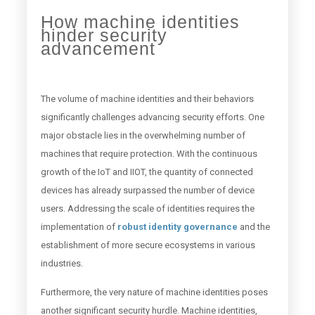
How machine identities
hinder security
advancement
The volume of machine identities and their behaviors
significantly challenges advancing security efforts. One
major obstacle lies in the overwhelming number of
machines that require protection. With the continuous
growth of the IoT and IIOT, the quantity of connected
devices has already surpassed the number of device
users. Addressing the scale of identities requires the
implementation of
robust identity governance
and the
establishment of more secure ecosystems in various
industries.
Furthermore, the very nature of machine identities poses
another significant security hurdle. Machine identities,