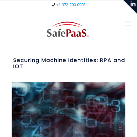
+1-972-200-0903
Securing Machine Identities: RPA and
IOT