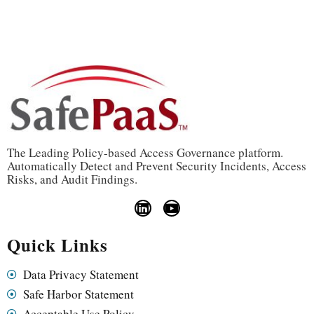
The Leading Policy-based Access Governance platform.
Automatically Detect and Prevent Security Incidents, Access
Risks, and Audit Findings.
Quick Links
Data Privacy Statement
Safe Harbor Statement
Acceptable Use Policy