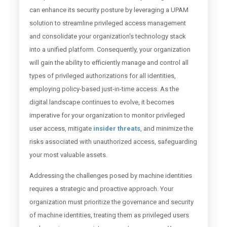
can enhance its security posture by leveraging a UPAM
solution to streamline privileged access management
and consolidate your organization's technology stack
into a unified platform. Consequently, your organization
will gain the ability to efficiently manage and control all
types of privileged authorizations for all identities,
employing policy-based just-in-time access. As the
digital landscape continues to evolve, it becomes
imperative for your organization to monitor privileged
user access, mitigate
insider threats
, and minimize the
risks associated with unauthorized access, safeguarding
your most valuable assets.
Addressing the challenges posed by machine identities
requires a strategic and proactive approach. Your
organization must prioritize the governance and security
of machine identities, treating them as privileged users