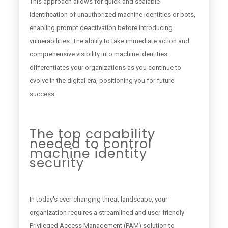
This approach allows for quick and scalable
identification of unauthorized machine identities or bots,
enabling prompt deactivation before introducing
vulnerabilities. The ability to take immediate action and
comprehensive visibility into machine identities
differentiates your organizations as you continue to
evolve in the digital era, positioning you for future
success.
The top capability
needed to control
machine identity
security
In today's ever-changing threat landscape, your
organization requires a streamlined and user-friendly
Privileged Access Management (PAM) solution to