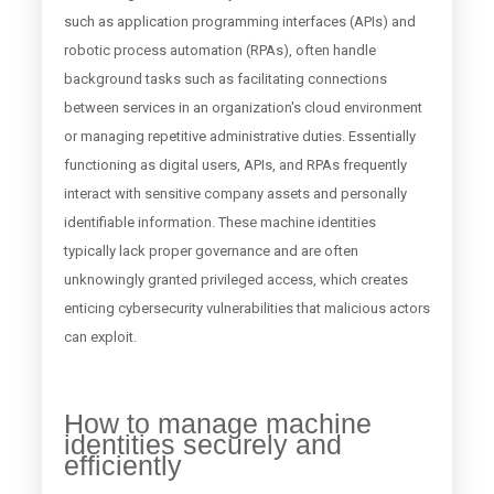
such as application programming interfaces (APIs) and
robotic process automation (RPAs), often handle
background tasks such as facilitating connections
between services in an organization's cloud environment
or managing repetitive administrative duties. Essentially
functioning as digital users, APIs, and RPAs frequently
interact with sensitive company assets and personally
identifiable information. These machine identities
typically lack proper governance and are often
unknowingly granted privileged access, which creates
enticing cybersecurity vulnerabilities that malicious actors
can exploit.
How to manage machine
identities securely and
efficiently