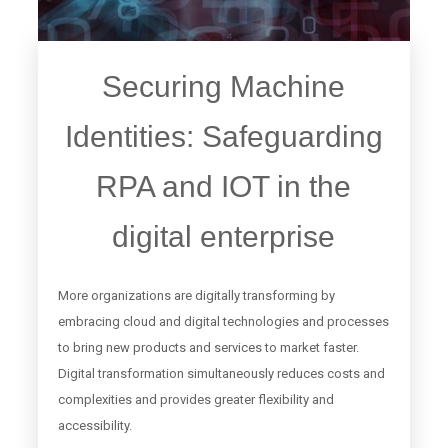
Securing Machine
Identities: Safeguarding
RPA and IOT in the
digital enterprise
More organizations are digitally transforming by
embracing cloud and digital technologies and processes
to bring new products and services to market faster.
Digital transformation simultaneously reduces costs and
complexities and provides greater flexibility and
accessibility.