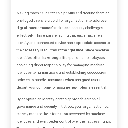
Making machine identities a priority and treating them as
privileged users is crucial for organizations to address
digital transformation's risks and security challenges
effectively. This entails ensuring that each machine's
identity and connected device has appropriate access to
the necessary resources at the right time. Since machine
identities often have longer lifespans than employees,
assigning direct responsibility for managing machine
identities to human users and establishing succession
policies to handle transitions when assigned users
depart your company or assume new roles is essential.
By adopting an identity-centric approach across all
governance and security initiatives, your organization can
closely monitor the information accessed by machine
identities and exert better control over their access rights.