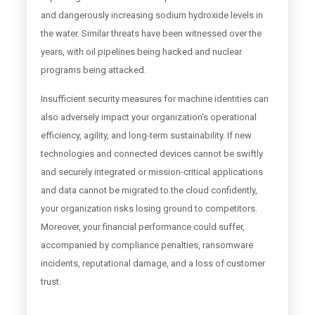
and dangerously increasing sodium hydroxide levels in
the water. Similar threats have been witnessed over the
years, with oil pipelines being hacked and nuclear
programs being attacked.
Insufficient security measures for machine identities can
also adversely impact your organization's operational
efficiency, agility, and long-term sustainability. If new
technologies and connected devices cannot be swiftly
and securely integrated or mission-critical applications
and data cannot be migrated to the cloud confidently,
your organization risks losing ground to competitors.
Moreover, your financial performance could suffer,
accompanied by compliance penalties, ransomware
incidents, reputational damage, and a loss of customer
trust.