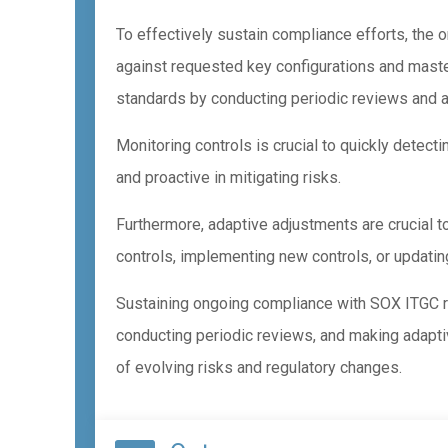
To effectively sustain compliance efforts, the
against requested key configurations and maste
standards by conducting periodic reviews and
Monitoring controls is crucial to quickly detect
and proactive in mitigating risks.
Furthermore, adaptive adjustments are crucial t
controls, implementing new controls, or updatin
Sustaining ongoing compliance with SOX ITGC r
conducting periodic reviews, and making adapti
of evolving risks and regulatory changes.