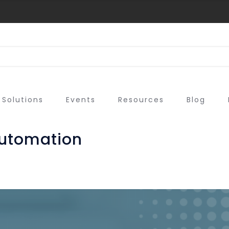
Solutions
Events
Resources
Blog
automation