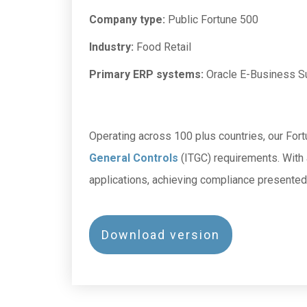
Company type:
Public Fortune 500
Industry:
Food Retail
Primary ERP systems:
Oracle E-Business S
Operating across 100 plus countries, our Fort
General Controls
(ITGC) requirements. With
applications, achieving compliance presented 
Download version