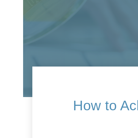
How to Ac