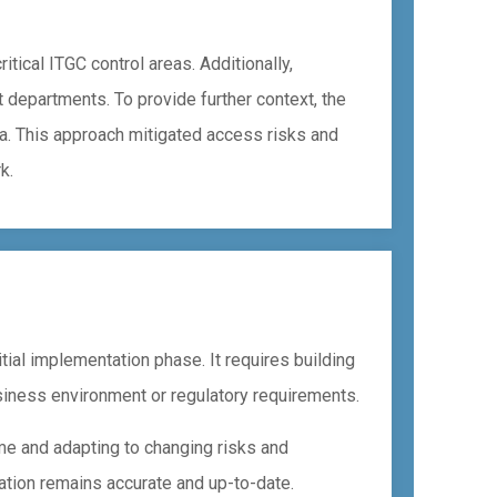
tical ITGC control areas. Additionally,
t departments. To provide further context, the
a. This approach mitigated access risks and
k.
ial implementation phase. It requires building
siness environment or regulatory requirements.
ime and adapting to changing risks and
ation remains accurate and up-to-date.