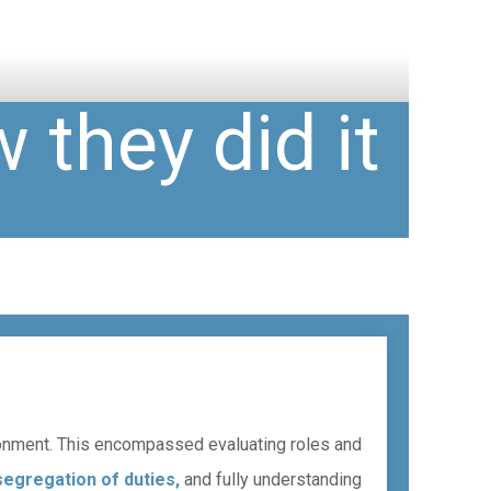
 they did it
ironment. This encompassed evaluating roles and
segregation of duties,
and fully understanding