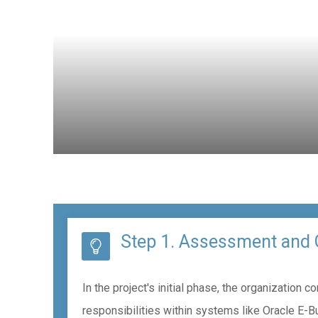
Step 1. Assessment and 
In the project's initial phase, the organizatio
responsibilities within systems like Oracle E-B