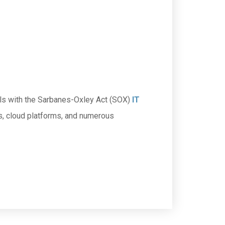
rols with the Sarbanes-Oxley Act (SOX)
IT
s, cloud platforms, and numerous