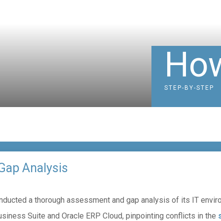
How
STEP-BY-STEP
Gap Analysis
n conducted a thorough assessment and gap analysis of its IT env
usiness Suite and Oracle ERP Cloud, pinpointing conflicts in the