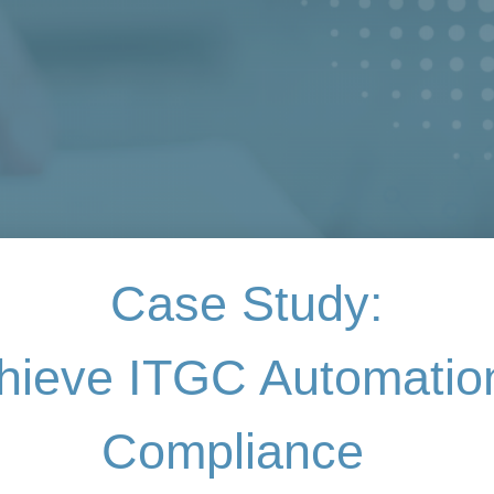
Case Study:
hieve ITGC Automati
Compliance