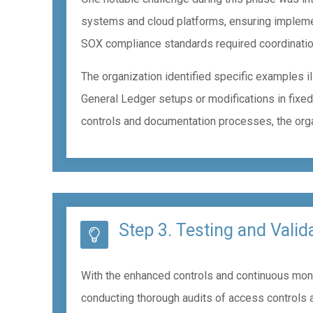
systems and cloud platforms, ensuring impleme
SOX compliance standards required coordination
The organization identified specific examples i
General Ledger setups or modifications in fixed
controls and documentation processes, the organ
Step 3. Testing and Valid
With the enhanced controls and continuous monito
conducting thorough audits of access controls