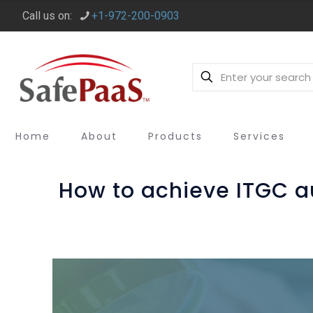
Call us on:
+1-972-200-0903
Home
About
Products
Services
How to achieve ITGC 