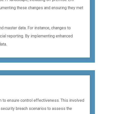
cumenting these changes and ensuring they met
d master data. For instance, changes to
ancial reporting. By implementing enhanced
ata.
n to ensure control effectiveness. This involved
 security breach scenarios to assess the