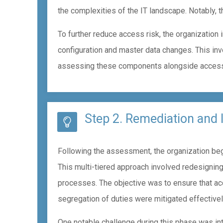
the complexities of the IT landscape. Notably, th
To further reduce access risk, the organization
configuration and master data changes. This in
assessing these components alongside access c
Step 2. Remediation and
Following the assessment, the organization bega
This multi-tiered approach involved redesigning
processes. The objective was to ensure that a
segregation of duties were mitigated effectivel
One notable challenge during this phase was in