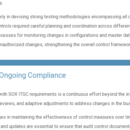
s.
rly in devising strong testing methodologies encompassing all cri
trols required careful planning and coordination across differen
cesses for monitoring changes in configurations and master dat
unauthorized changes, strengthening the overall control framewor
 Ongoing Compliance
th SOX ITGC requirements is a continuous effort beyond the init
reviews, and adaptive adjustments to address changes in the bu
ges in maintaining the effectiveness of control measures over t
 and updates are essential to ensure that audit control document