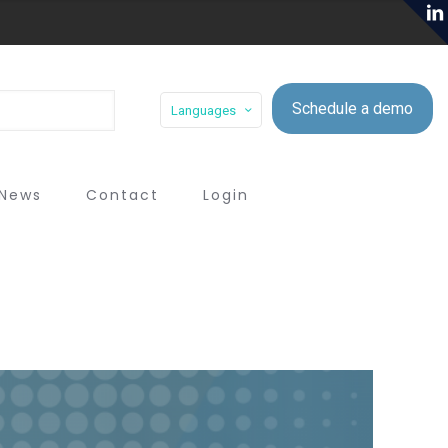
Schedule a demo
Languages
News
Contact
Login