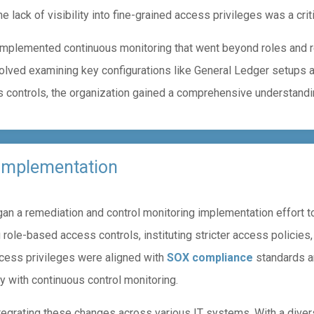
e lack of visibility into fine-grained access privileges was a crit
 implemented continuous monitoring that went beyond roles and r
volved examining key configurations like General Ledger setups 
ontrols, the organization gained a comprehensive understandin
 Implementation
n a remediation and control monitoring implementation effort to
 role-based access controls, instituting stricter access policies
ccess privileges were aligned with
SOX compliance
standards an
y with continuous control monitoring.
tegrating these changes across various IT systems. With a dive