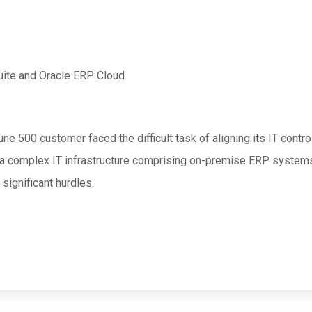
uite and Oracle ERP Cloud
une 500 customer faced the difficult task of aligning its IT cont
 a complex IT infrastructure comprising on-premise ERP system
significant hurdles.