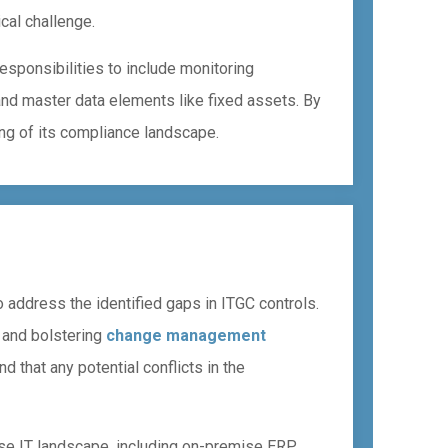
ical challenge.
esponsibilities to include monitoring
and master data elements like fixed assets. By
g of its compliance landscape.
 address the identified gaps in ITGC controls.
, and bolstering
change management
d that any potential conflicts in the
rse IT landscape, including on-premise ERP