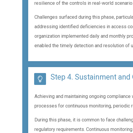
resilience of the controls in real-world scenario
Challenges surfaced during this phase, particula
addressing identified deficiencies in access con
organization implemented daily and monthly pro
enabled the timely detection and resolution of 
Step 4. Sustainment and
Achieving and maintaining ongoing compliance wi
processes for continuous monitoring, periodic 
During this phase, it is common to face challen
regulatory requirements. Continuous monitoring