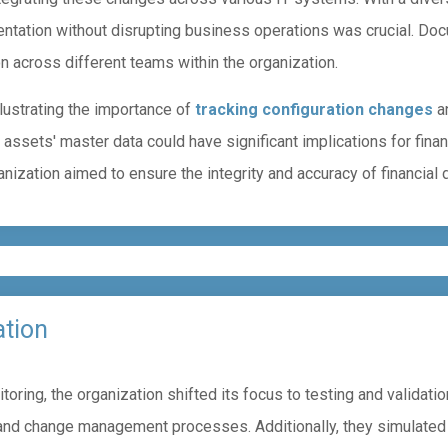
ntation without disrupting business operations was crucial. Do
 across different teams within the organization.
llustrating the importance of
tracking configuration changes
an
 assets' master data could have significant implications for fin
ization aimed to ensure the integrity and accuracy of financial d
ation
ring, the organization shifted its focus to testing and validatio
 and change management processes. Additionally, they simulated