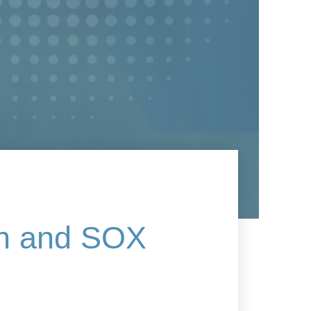
on and SOX