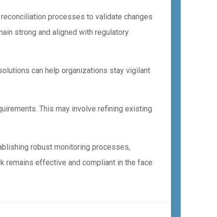
 reconciliation processes to validate changes
ain strong and aligned with regulatory
solutions can help organizations stay vigilant
uirements. This may involve refining existing
ablishing robust monitoring processes,
k remains effective and compliant in the face