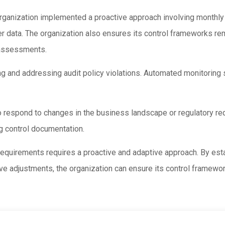
 organization implemented a proactive approach involving monthly
r data. The organization also ensures its control frameworks rem
 assessments.
ing and addressing audit policy violations. Automated monitoring 
o respond to changes in the business landscape or regulatory req
g control documentation.
equirements requires a proactive and adaptive approach. By est
ve adjustments, the organization can ensure its control framewor